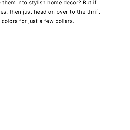
 them into stylish home decor? But if
s, then just head on over to the thrift
colors for just a few dollars.