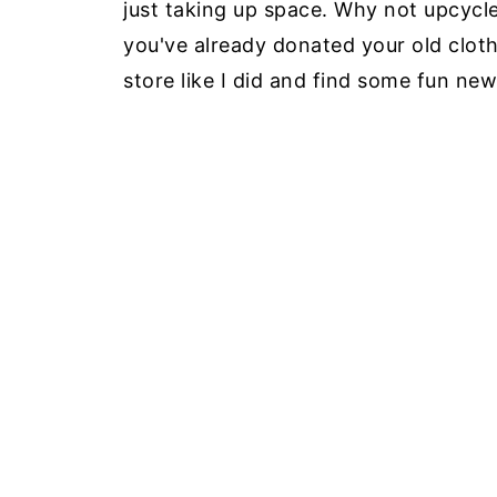
just taking up space. Why not upcycle
you've already donated your old clothe
store like I did and find some fun new 