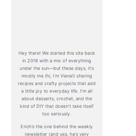
Hey there! We started this site back
in 2018 with a mix of everything
under the sun—but these days, it’s
mostly me (hi, I’m Viana!) sharing
recipes and crafty projects that add
a little joy to everyday life. I’m all
about desserts, crochet, and the
kind of DIY that doesn’t take itself
too seriously.
Erich’s the one behind the weekly
newsletter (and yes, he’s very