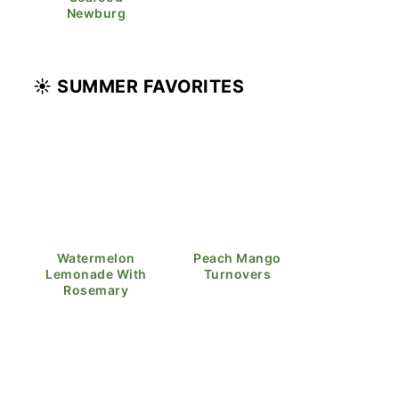
Newburg
☀️ SUMMER FAVORITES
Watermelon
Peach Mango
Lemonade With
Turnovers
Rosemary