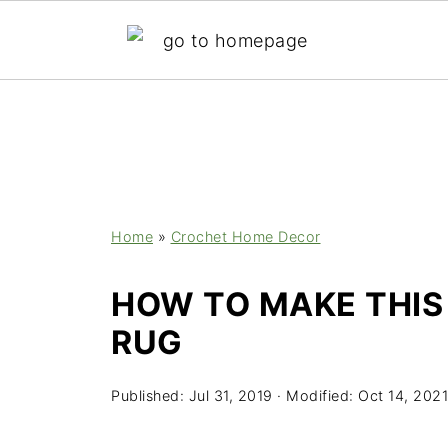
;
Home
»
Crochet Home Decor
HOW TO MAKE THIS
RUG
Published:
Jul 31, 2019
· Modified:
Oct 14, 2021