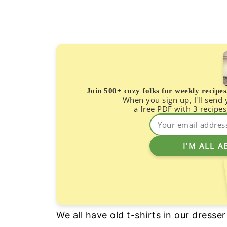
Join 500+ cozy folks for weekly recipe
When you sign up, I'll send
a free PDF with 3 recipes
We all have old t-shirts in our dresse