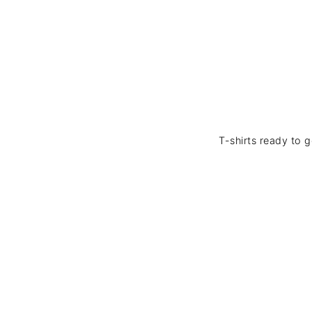
T-shirts ready to 