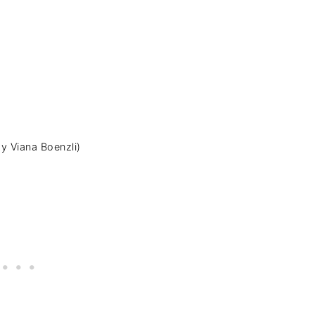
y Viana Boenzli)