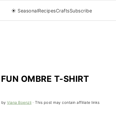
☀️ Seasonal
Recipes
Crafts
Subscribe
 FUN OMBRE T-SHIRT
by
Viana Boenzli
· This post may contain affiliate links