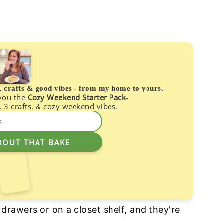
s, crafts & good vibes - from my home to yours.
 you the
Cozy Weekend Starter Pack
-
, 3 crafts, & cozy weekend vibes.
r drawers or on a closet shelf, and they're