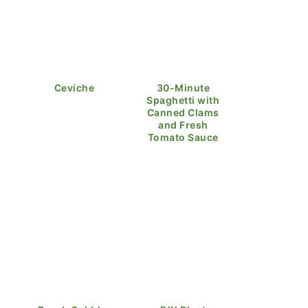
Ceviche
30-Minute
Spaghetti with
Canned Clams
and Fresh
Tomato Sauce