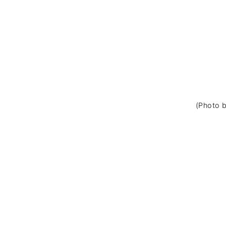
(Photo b