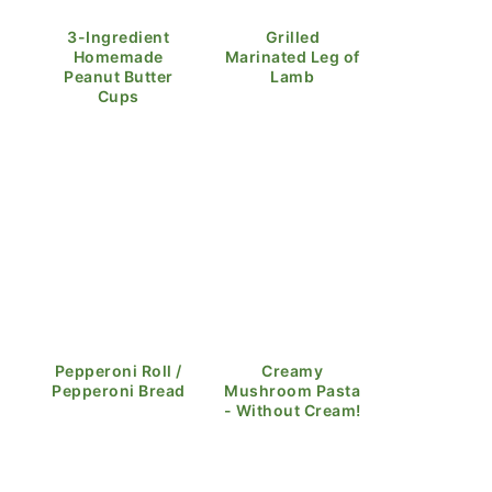
3-Ingredient
Grilled
Homemade
Marinated Leg of
Peanut Butter
Lamb
Cups
Pepperoni Roll /
Creamy
Pepperoni Bread
Mushroom Pasta
- Without Cream!