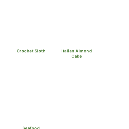
Crochet Sloth
Italian Almond
Cake
Seafood