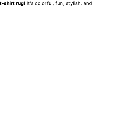
t-shirt rug
! It's colorful, fun, stylish, and