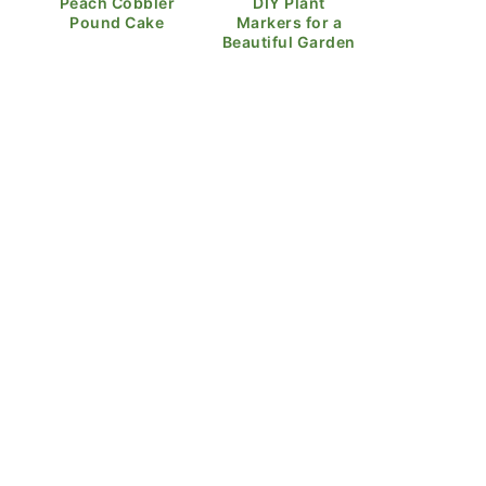
Peach Cobbler
DIY Plant
Pound Cake
Markers for a
Beautiful Garden