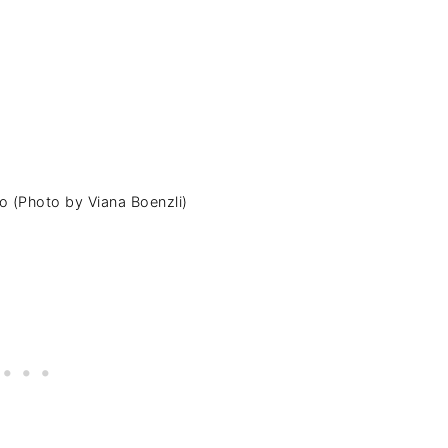
go (Photo by Viana Boenzli)