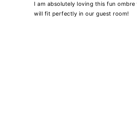
I am absolutely loving this fun ombre
will fit perfectly in our guest room!