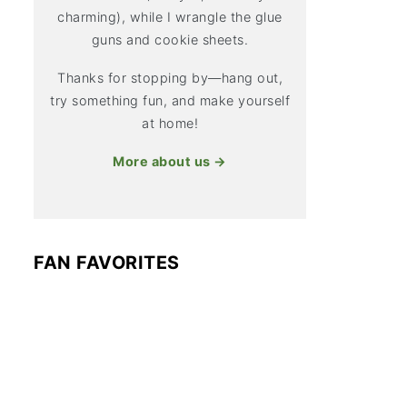
charming), while I wrangle the glue
guns and cookie sheets.
Thanks for stopping by—hang out,
try something fun, and make yourself
at home!
More about us →
FAN FAVORITES