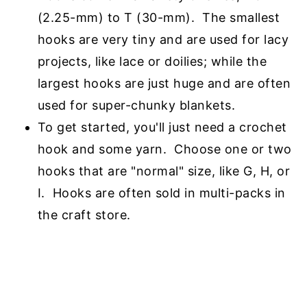
(2.25-mm) to T (30-mm). The smallest
hooks are
very tiny and are used for lacy
projects, like lace or doilies; while the
largest hooks are just
huge and are often
used for super-chunky blankets.
To get started, you'll just need a crochet
hook and some yarn. Choose one or two
hooks
that are "normal" size, like G, H, or
I. Hooks are often sold in multi-packs in
the craft store.