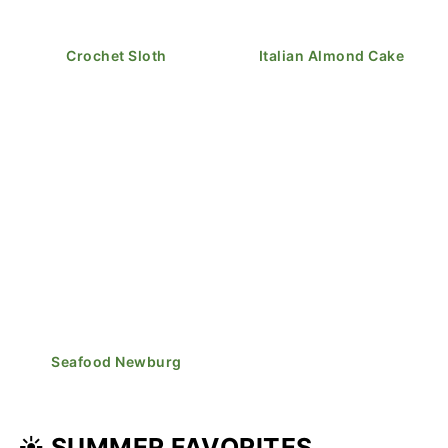
Crochet Sloth
Italian Almond Cake
Seafood Newburg
☀️ SUMMER FAVORITES