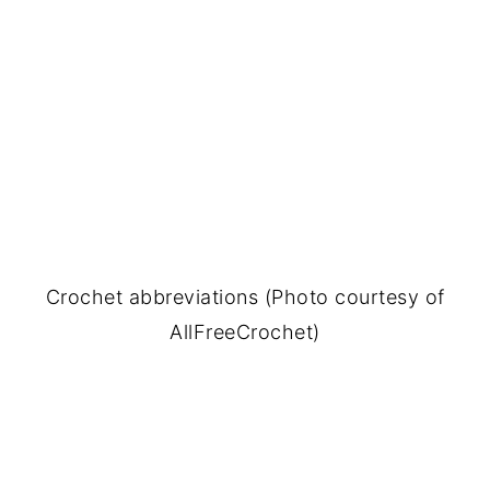
Crochet abbreviations (Photo courtesy of
AllFreeCrochet)