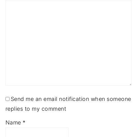
Send me an email notification when someone
replies to my comment
Name
*