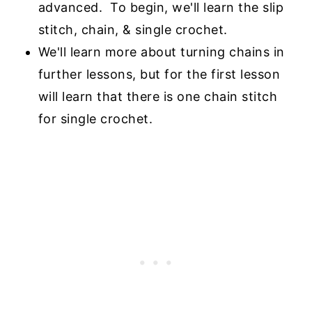
advanced. To begin, we'll learn
the slip
stitch, chain, & single crochet.
We'll learn more about turning chains in
further lessons, but for the first lesson
will learn
that there is one chain stitch
for single crochet.