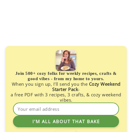
Join 500+ cozy folks for weekly recipes, crafts &
good vibes - from my home to yours.
When you sign up, I'll send you the
Cozy Weekend
Starter Pack
-
a free PDF with 3 recipes, 3 crafts, & cozy weekend
vibes.