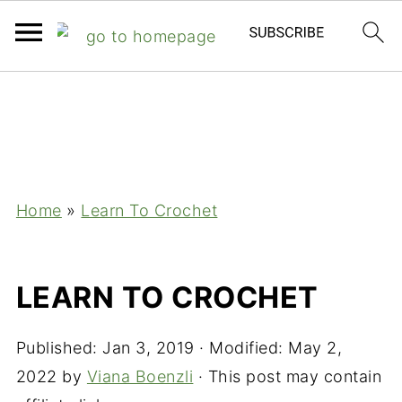
;
Home
»
Learn To Crochet
LEARN TO CROCHET
Published:
Jan 3, 2019
· Modified:
May 2,
2022
by
Viana Boenzli
· This post may contain