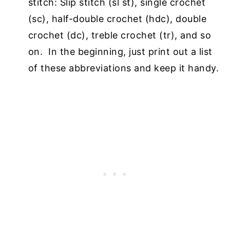
stitch: Slip stitch (sl st), single crochet
(sc), half-double crochet
(hdc), double
crochet (dc), treble crochet (tr), and so
on. In the beginning, just print out a
list
of these abbreviations and keep it handy.