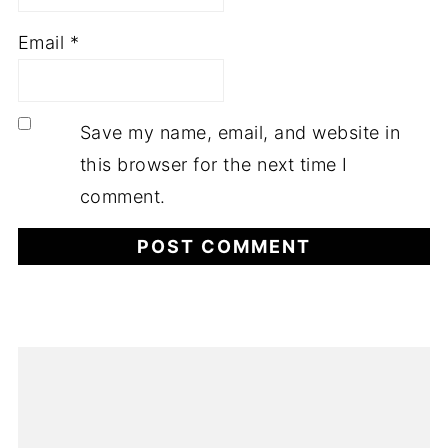
Email
*
Save my name, email, and website in
this browser for the next time I
comment.