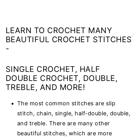
LEARN TO CROCHET MANY
BEAUTIFUL CROCHET STITCHES
-
SINGLE CROCHET, HALF
DOUBLE CROCHET, DOUBLE,
TREBLE, AND MORE!
The most common stitches are slip
stitch, chain, single, half-double, double,
and treble.
There are many other
beautiful stitches, which are more