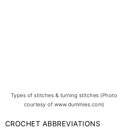
Types of stitches & turning stitches (Photo
courtesy of www.dummies.com)
CROCHET ABBREVIATIONS