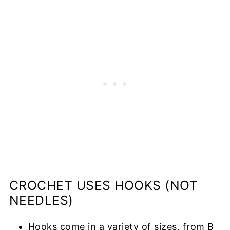
CROCHET USES HOOKS (NOT
NEEDLES)
Hooks come in a variety of sizes, from B