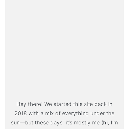
Hey there! We started this site back in
2018 with a mix of everything under the
sun—but these days, it’s mostly me (hi, I’m