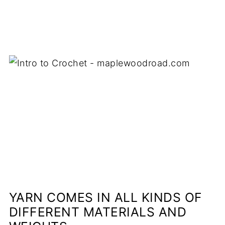
YARN COMES IN ALL KINDS OF
DIFFERENT MATERIALS AND