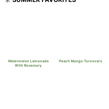
Watermelon Lemonade
Peach Mango Turnovers
With Rosemary