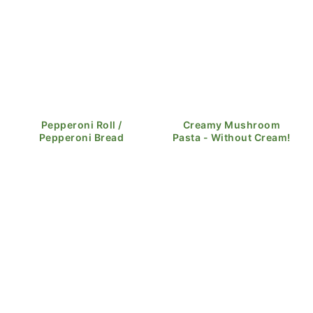
Pepperoni Roll /
Creamy Mushroom
Pepperoni Bread
Pasta - Without Cream!