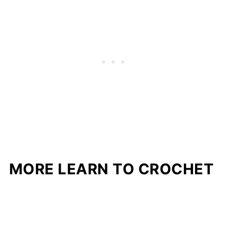
MORE LEARN TO CROCHET