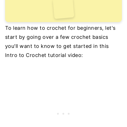
To learn how to crochet for beginners, let's
start by going over a few crochet basics
you'll want to know to get started in this
Intro to Crochet tutorial video: