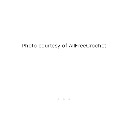
Photo courtesy of AllFreeCrochet