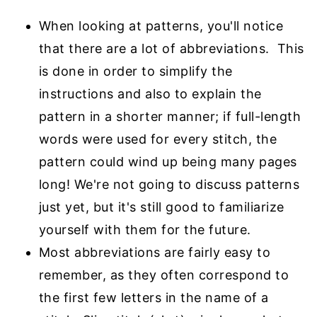
When looking at patterns, you'll notice
that there are a lot of abbreviations. This
is done in
order to simplify the
instructions and also to explain the
pattern in a shorter manner; if full-
length
words were used for every stitch, the
pattern could wind up being many pages
long! We're not going to discuss patterns
just yet, but it's still good to familiarize
yourself
with them for the future.
Most abbreviations are fairly easy to
remember, as they often correspond to
the first few
letters in the name of a