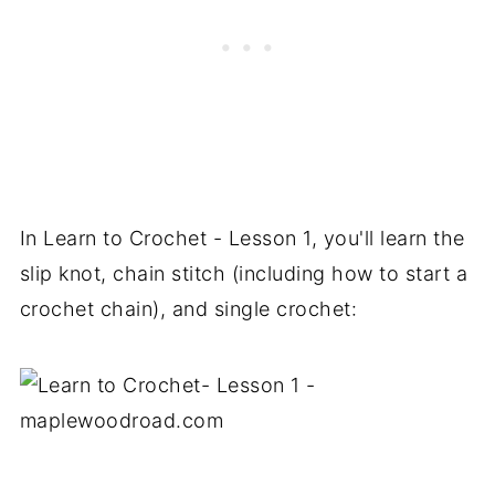
In Learn to Crochet - Lesson 1, you'll learn the
slip knot, chain stitch (including how to start a
crochet chain), and single crochet: