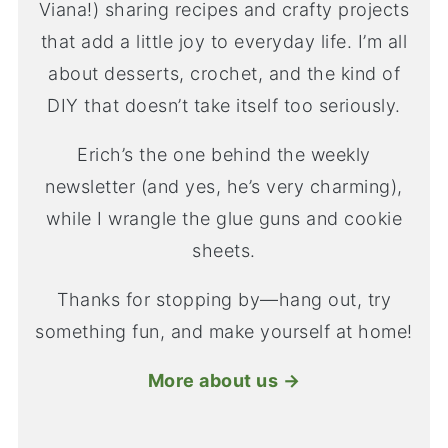
Viana!) sharing recipes and crafty projects
that add a little joy to everyday life. I’m all
about desserts, crochet, and the kind of
DIY that doesn’t take itself too seriously.
Erich’s the one behind the weekly
newsletter (and yes, he’s very charming),
while I wrangle the glue guns and cookie
sheets.
Thanks for stopping by—hang out, try
something fun, and make yourself at home!
More about us →