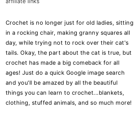
affiliate links
Crochet is no longer just for old ladies, sitting
in a rocking chair, making granny squares all
day, while trying not to rock over their cat's
tails. Okay, the part about the cat is true, but
crochet has made a big comeback for all
ages! Just do a quick Google image search
and you'll be amazed by all the beautiful
things you can learn to crochet...blankets,
clothing, stuffed animals, and so much more!