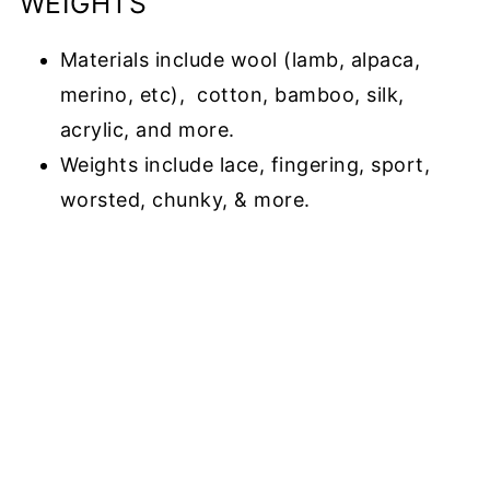
WEIGHTS
Materials include wool (lamb, alpaca,
merino, etc), cotton, bamboo, silk,
acrylic, and more.
Weights include lace, fingering, sport,
worsted, chunky, & more.