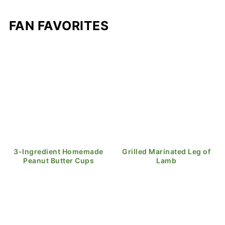
FAN FAVORITES
3-Ingredient Homemade
Grilled Marinated Leg of
Peanut Butter Cups
Lamb