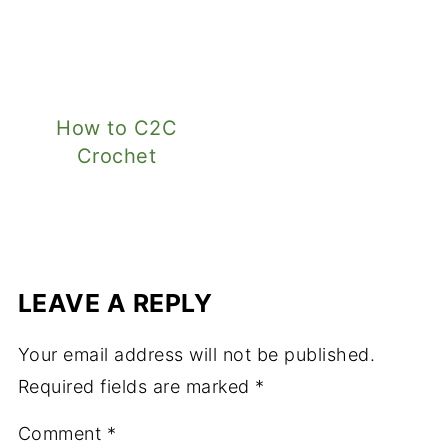
How to C2C
Crochet
LEAVE A REPLY
Your email address will not be published.
Required fields are marked
*
Comment
*