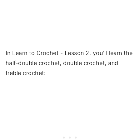
In Learn to Crochet - Lesson 2, you'll learn the
half-double crochet, double crochet, and
treble crochet: