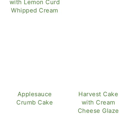
with Lemon Curd
Whipped Cream
Applesauce
Harvest Cake
Crumb Cake
with Cream
Cheese Glaze