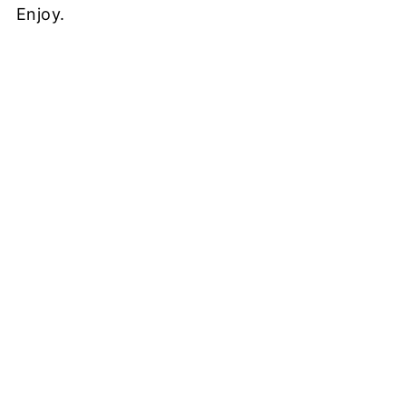
Enjoy.