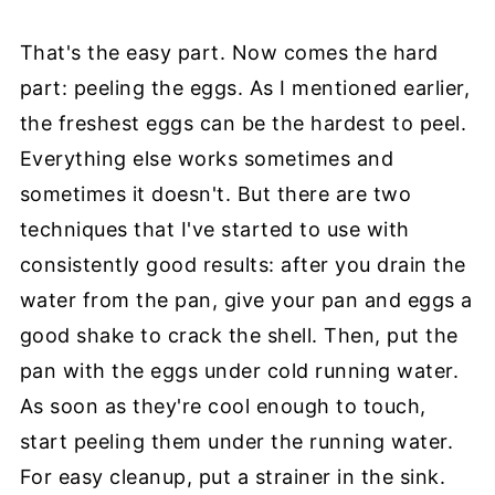
That's the easy part. Now comes the hard
part: peeling the eggs. As I mentioned earlier,
the freshest eggs can be the hardest to peel.
Everything else works sometimes and
sometimes it doesn't. But there are two
techniques that I've started to use with
consistently good results: after you drain the
water from the pan, give your pan and eggs a
good shake to crack the shell. Then, put the
pan with the eggs under cold running water.
As soon as they're cool enough to touch,
start peeling them under the running water.
For easy cleanup, put a strainer in the sink.