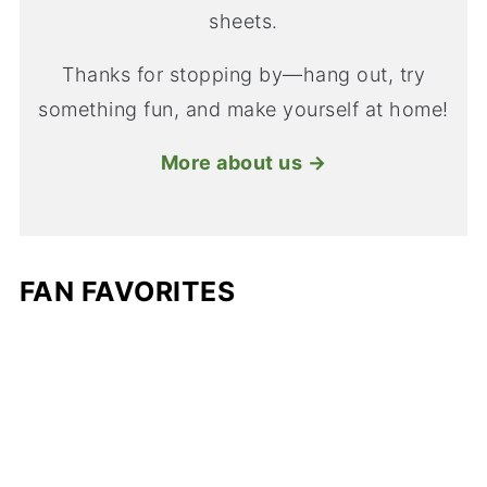
sheets.
Thanks for stopping by—hang out, try
something fun, and make yourself at home!
More about us →
FAN FAVORITES