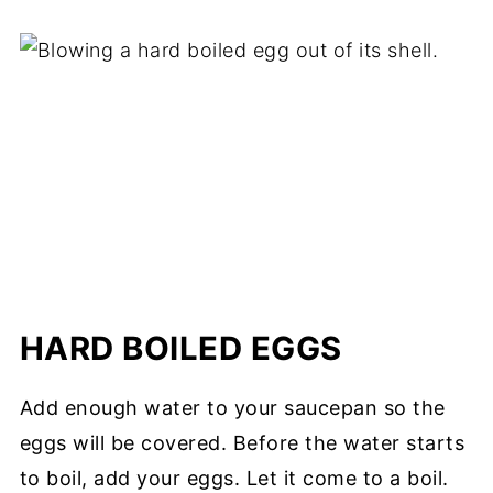
HARD BOILED EGGS
Add enough water to your saucepan so the
eggs will be covered. Before the water starts
to boil, add your eggs. Let it come to a boil.