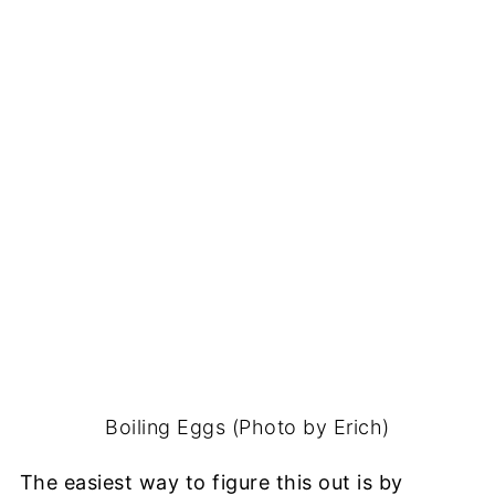
Boiling Eggs (Photo by Erich)
The easiest way to figure this out is by