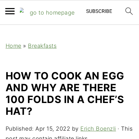
;
Home
»
Breakfasts
HOW TO COOK AN EGG
AND WHY ARE THERE
100 FOLDS IN A CHEF’S
HAT?
Published:
Apr 15, 2022
by
Erich Boenzli
· This
post may contain affiliate links