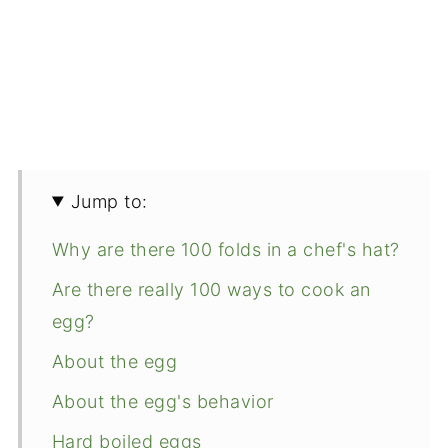
Jump to:
Why are there 100 folds in a chef's hat?
Are there really 100 ways to cook an
egg?
About the egg
About the egg's behavior
Hard boiled eggs