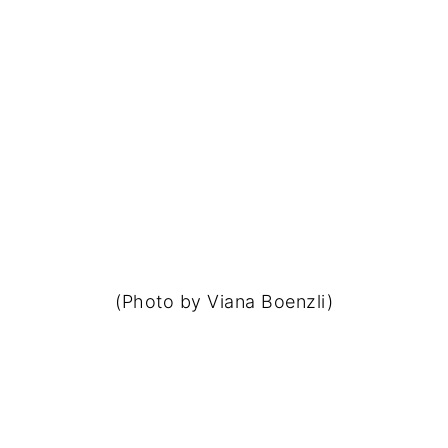
(Photo by Viana Boenzli)