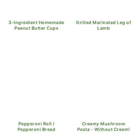
3-Ingredient Homemade
Grilled Marinated Leg of
Peanut Butter Cups
Lamb
Pepperoni Roll /
Creamy Mushroom
Pepperoni Bread
Pasta - Without Cream!