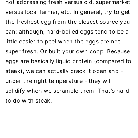
not addressing fresh versus old, supermarket
versus local farmer, etc. In general, try to get
the freshest egg from the closest source you
can; although, hard-boiled eggs tend to be a
little easier to peel when the eggs are not
super fresh. Or built your own coop. Because
eggs are basically liquid protein (compared to
steak), we can actually crack it open and -
under the right temperature - they will
solidify when we scramble them. That's hard
to do with steak.