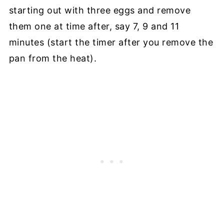
starting out with three eggs and remove
them one at time after, say 7, 9 and 11
minutes (start the timer after you remove the
pan from the heat).