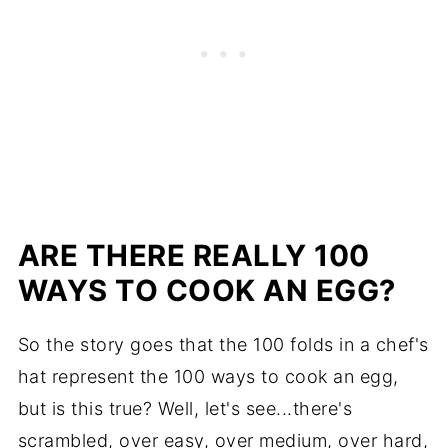
ARE THERE REALLY 100
WAYS TO COOK AN EGG?
So the story goes that the 100 folds in a chef's
hat represent the 100 ways to cook an egg,
but is this true? Well, let's see...there's
scrambled, over easy, over medium, over hard,