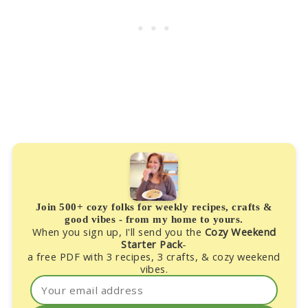
Join 500+ cozy folks for weekly recipes, crafts &
good vibes - from my home to yours.
When you sign up, I'll send you the
Cozy Weekend
Starter Pack
-
a free PDF with 3 recipes, 3 crafts, & cozy weekend
vibes.