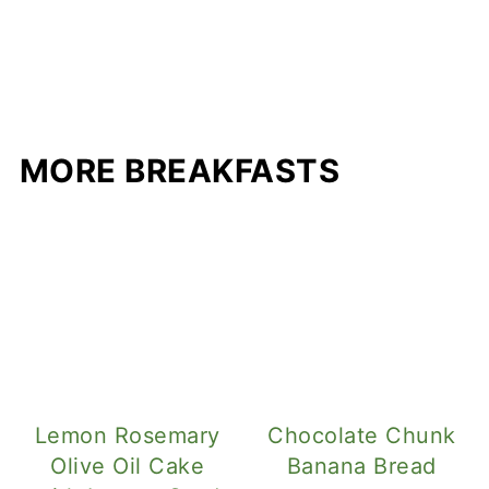
MORE BREAKFASTS
Lemon Rosemary
Chocolate Chunk
Olive Oil Cake
Banana Bread