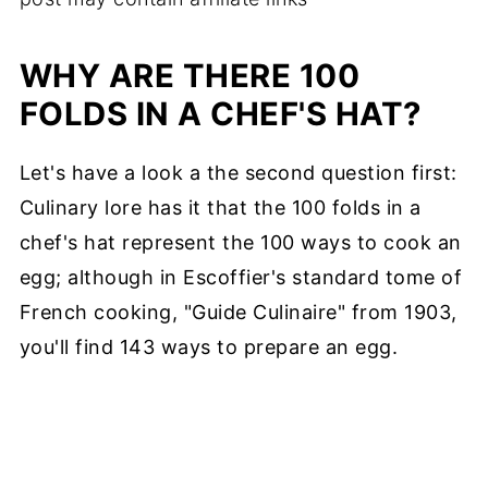
WHY ARE THERE 100
FOLDS IN A CHEF'S HAT?
Let's have a look a the second question first:
Culinary lore has it that the 100 folds in a
chef's hat represent the 100 ways to cook an
egg; although in Escoffier's standard tome of
French cooking, "Guide Culinaire" from 1903,
you'll find 143 ways to prepare an egg.