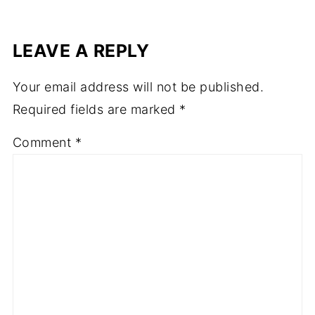
LEAVE A REPLY
Your email address will not be published.
Required fields are marked
*
Comment
*