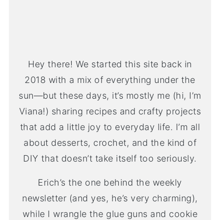
Hey there! We started this site back in
2018 with a mix of everything under the
sun—but these days, it’s mostly me (hi, I’m
Viana!) sharing recipes and crafty projects
that add a little joy to everyday life. I’m all
about desserts, crochet, and the kind of
DIY that doesn’t take itself too seriously.
Erich’s the one behind the weekly
newsletter (and yes, he’s very charming),
while I wrangle the glue guns and cookie