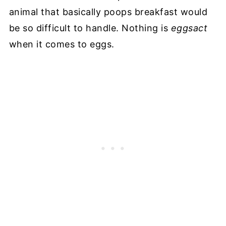
animal that basically poops breakfast would
be so difficult to handle. Nothing is
eggsact
when it comes to eggs.