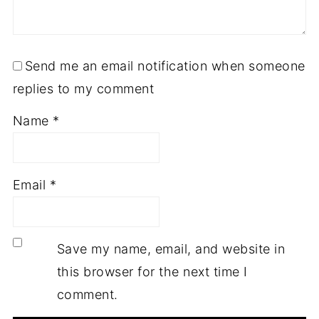
Send me an email notification when someone
replies to my comment
Name
*
Email
*
Save my name, email, and website in
this browser for the next time I
comment.