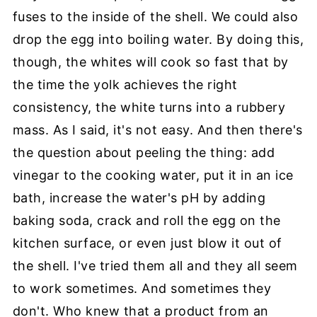
fuses to the inside of the shell. We could also
drop the egg into boiling water. By doing this,
though, the whites will cook so fast that by
the time the yolk achieves the right
consistency, the white turns into a rubbery
mass. As I said, it's not easy. And then there's
the question about peeling the thing: add
vinegar to the cooking water, put it in an ice
bath, increase the water's pH by adding
baking soda, crack and roll the egg on the
kitchen surface, or even just blow it out of
the shell. I've tried them all and they all seem
to work sometimes. And sometimes they
don't. Who knew that a product from an