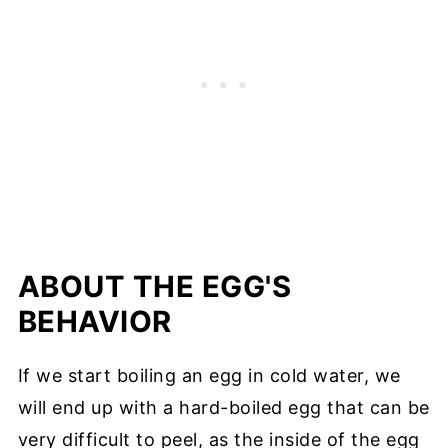
ABOUT THE EGG'S
BEHAVIOR
If we start boiling an egg in cold water, we
will end up with a hard-boiled egg that can be
very difficult to peel, as the inside of the egg