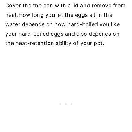
Cover the the pan with a lid and remove from
heat.
How long you let the eggs sit in the
water depends on how hard-boiled you like
your hard-boiled eggs and also depends on
the heat-retention ability of your pot.