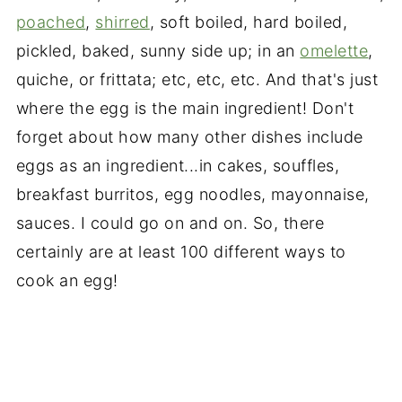
poached
,
shirred
, soft boiled, hard boiled,
pickled, baked, sunny side up; in an
omelette
,
quiche, or frittata; etc, etc, etc. And that's just
where the egg is the main ingredient! Don't
forget about how many other dishes include
eggs as an ingredient...in cakes, souffles,
breakfast burritos, egg noodles, mayonnaise,
sauces. I could go on and on. So, there
certainly are at least 100 different ways to
cook an egg!