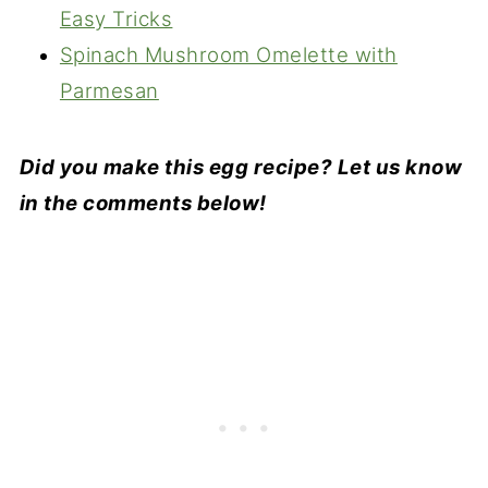
Easy Tricks
Spinach Mushroom Omelette with
Parmesan
Did you make this egg recipe? Let us know
in the comments below!