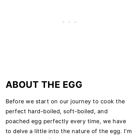
ABOUT THE EGG
Before we start on our journey to cook the
perfect hard-boiled, soft-boiled, and
poached egg perfectly every time, we have
to delve a little into the nature of the egg. I'm