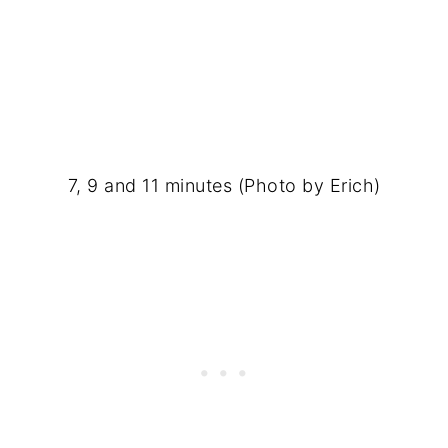
7, 9 and 11 minutes (Photo by Erich)