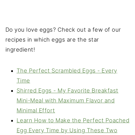
Do you love eggs? Check out a few of our
recipes in which eggs are the star
ingredient!
The Perfect Scrambled Eggs - Every
Time
Shirred Eggs - My Favorite Breakfast
Mini-Meal with Maximum Flavor and
Minimal Effort
Learn How to Make the Perfect Poached
Egg Every Time by Using These Two