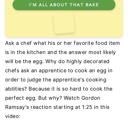
Ask a chef what his or her favorite food item
is in the kitchen and the answer most likely
will be the egg. Why do highly decorated
chefs ask an apprentice to cook an egg in
order to judge the apprentice's cooking
abilities? Because it is so hard to cook the
perfect egg. But why? Watch Gordon
Ramsay's reaction starting at 1:25 in this
video: