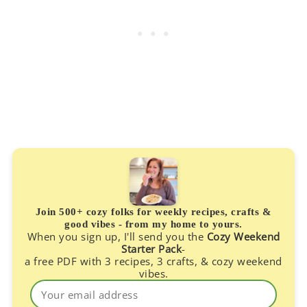
Join 500+ cozy folks for weekly recipes, crafts &
good vibes - from my home to yours.
When you sign up, I'll send you the
Cozy Weekend
Starter Pack
-
a free PDF with 3 recipes, 3 crafts, & cozy weekend
vibes.