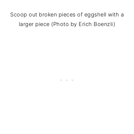
Scoop out broken pieces of eggshell with a
larger piece (Photo by Erich Boenzli)