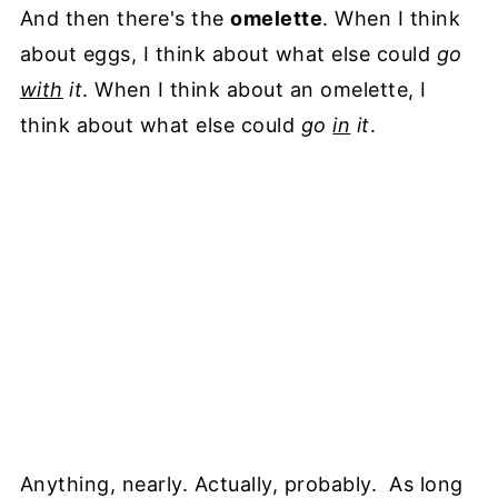
And then there's the
omelette
. When I think
about eggs, I think about what else could
go
with
it
. When I think about an omelette, I
think about what else could
go
in
it
.
Anything, nearly. Actually, probably. As long