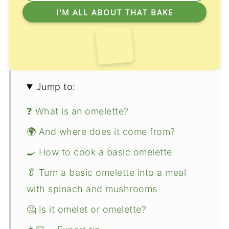
Jump to:
❓ What is an omelette?
🌍 And where does it come from?
🍳 How to cook a basic omelette
🥬 Turn a basic omelette into a meal
with spinach and mushrooms
🤔 Is it omelet or omelette?