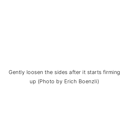
Gently loosen the sides after it starts firming
up (Photo by Erich Boenzli)