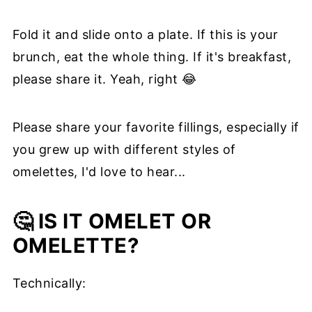
Fold it and slide onto a plate. If this is your
brunch, eat the whole thing. If it's breakfast,
please share it. Yeah, right 😂
Please share your favorite fillings, especially if
you grew up with different styles of
omelettes, I'd love to hear...
🤔 IS IT OMELET OR
OMELETTE?
Technically: