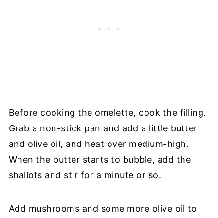
Before cooking the omelette, cook the filling.
Grab a non-stick pan and add a little butter
and olive oil, and heat over medium-high.
When the butter starts to bubble, add the
shallots and stir for a minute or so.
Add mushrooms and some more olive oil to