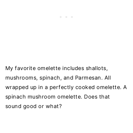
My favorite omelette includes shallots,
mushrooms, spinach, and Parmesan. All
wrapped up in a perfectly cooked omelette. A
spinach mushroom omelette. Does that
sound good or what?