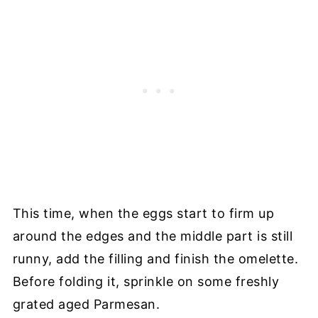
This time, when the eggs start to firm up
around the edges and the middle part is still
runny, add the filling and finish the omelette.
Before folding it, sprinkle on some freshly
grated aged Parmesan.