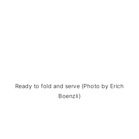
Ready to fold and serve (Photo by Erich
Boenzli)