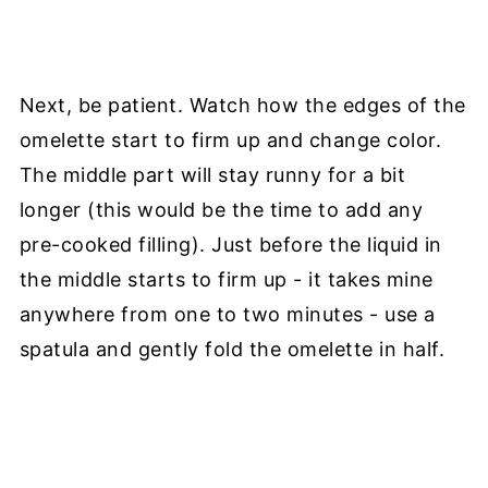
Next, be patient. Watch how the edges of the
omelette start to firm up and change color.
The middle part will stay runny for a bit
longer (this would be the time to add any
pre-cooked filling). Just before the liquid in
the middle starts to firm up - it takes mine
anywhere from one to two minutes - use a
spatula and gently fold the omelette in half.