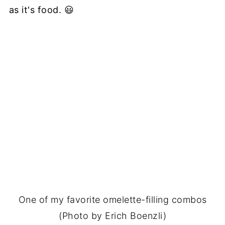
as it's food. 😃
One of my favorite omelette-filling combos
(Photo by Erich Boenzli)