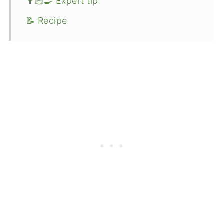
👨🏻‍🍳 Expert tip
📝 Recipe