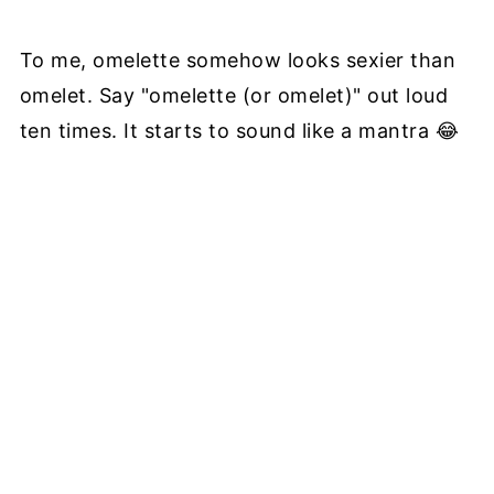
To me, omelette somehow looks sexier than
omelet. Say "omelette (or omelet)" out loud
ten times. It starts to sound like a mantra 😂