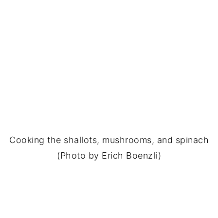
Cooking the shallots, mushrooms, and spinach
(Photo by Erich Boenzli)