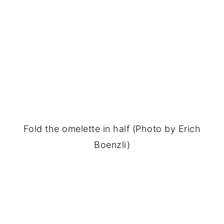
Fold the omelette in half (Photo by Erich
Boenzli)