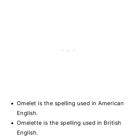
Omelet is the spelling used in American
English.
Omelette is the spelling used in British
English.