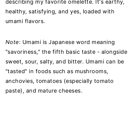
describing my favorite omelette. It's earthy,
healthy, satisfying, and yes, loaded with
umami flavors.
Note
: Umami is Japanese word meaning
"savoriness," the fifth basic taste - alongside
sweet, sour, salty, and bitter. Umami can be
"tasted" in foods such as mushrooms,
anchovies, tomatoes (especially tomato
paste), and mature cheeses.