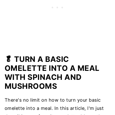
🥬 TURN A BASIC
OMELETTE INTO A MEAL
WITH SPINACH AND
MUSHROOMS
There's no limit on how to turn your basic
omelette into a meal. In this article, I'm just