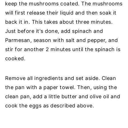
keep the mushrooms coated. The mushrooms
will first release their liquid and then soak it
back it in. This takes about three minutes.
Just before it's done, add spinach and
Parmesan, season with salt and pepper, and
stir for another 2 minutes until the spinach is
cooked.
Remove all ingredients and set aside. Clean
the pan with a paper towel. Then, using the
clean pan, add a little butter and olive oil and
cook the eggs as described above.