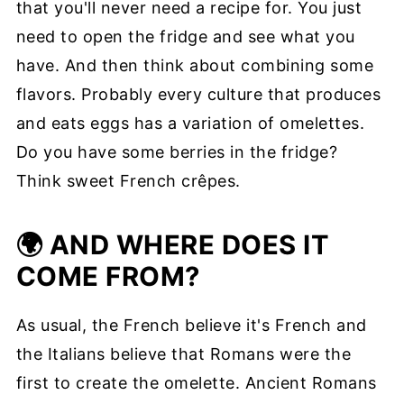
that you'll never need a recipe for. You just
need to open the fridge and see what you
have. And then think about combining some
flavors. Probably every culture that produces
and eats eggs has a variation of omelettes.
Do you have some berries in the fridge?
Think sweet French crêpes.
🌍 AND WHERE DOES IT
COME FROM?
As usual, the French believe it's French and
the Italians believe that Romans were the
first to create the omelette. Ancient Romans