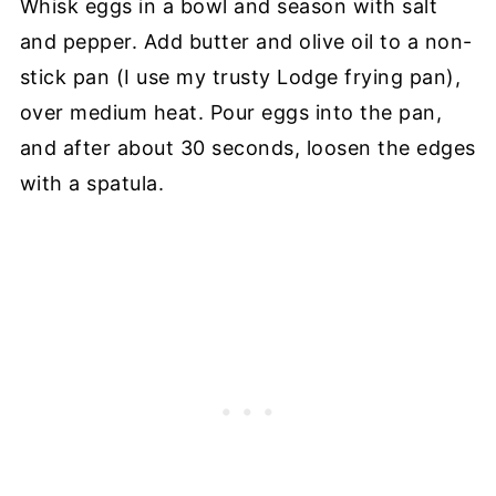
Whisk eggs in a bowl and season with salt
and pepper. Add butter and olive oil to a non-
stick pan (I use my trusty Lodge frying pan),
over medium heat. Pour eggs into the pan,
and after about 30 seconds, loosen the edges
with a spatula.