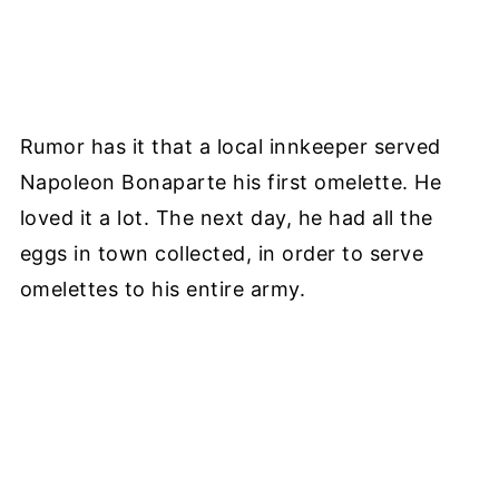
Rumor has it that a local innkeeper served
Napoleon Bonaparte his first omelette. He
loved it a lot. The next day, he had all the
eggs in town collected, in order to serve
omelettes to his entire army.