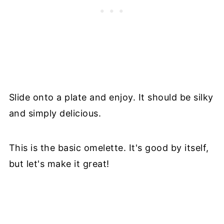
Slide onto a plate and enjoy. It should be silky
and simply delicious.
This is the basic omelette. It's good by itself,
but let's make it great!