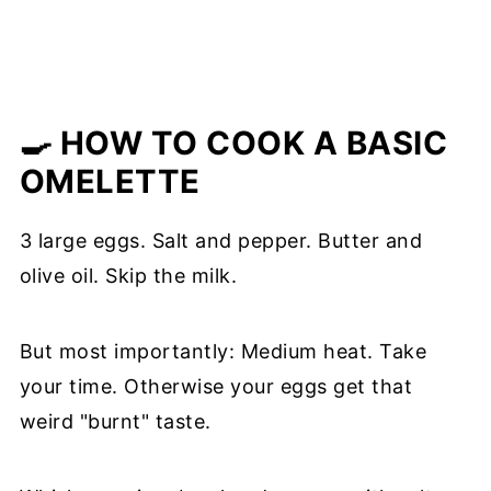
🍳 HOW TO COOK A BASIC
OMELETTE
3 large eggs. Salt and pepper. Butter and
olive oil. Skip the milk.
But most importantly: Medium heat. Take
your time. Otherwise your eggs get that
weird "burnt" taste.