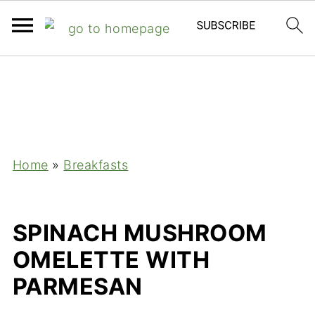
;
Home
»
Breakfasts
SPINACH MUSHROOM
OMELETTE WITH
PARMESAN