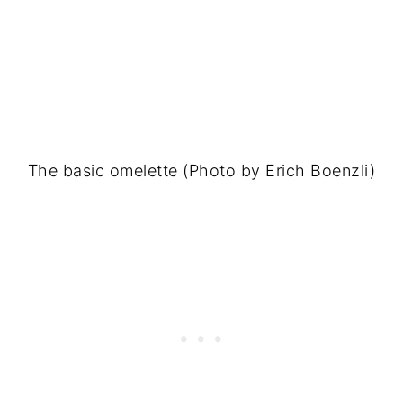
The basic omelette (Photo by Erich Boenzli)