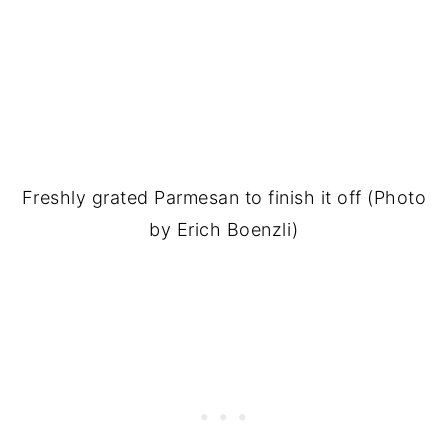
Freshly grated Parmesan to finish it off (Photo
by Erich Boenzli)