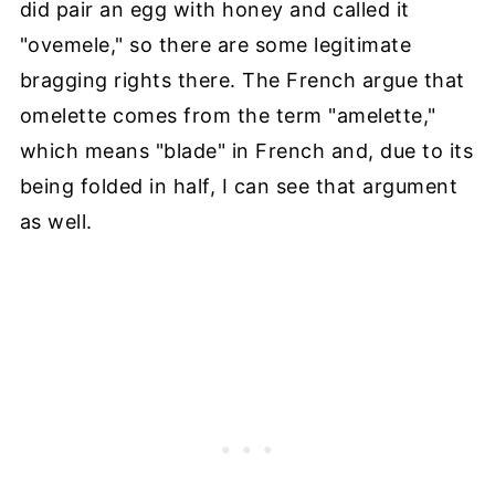
did pair an egg with honey and called it
"ovemele," so there are some legitimate
bragging rights there. The French argue that
omelette comes from the term "amelette,"
which means "blade" in French and, due to its
being folded in half, I can see that argument
as well.