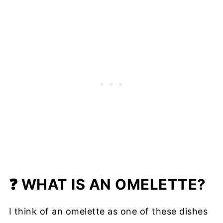
❓ WHAT IS AN OMELETTE?
I think of an omelette as one of these dishes