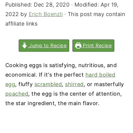
Published:
Dec 28, 2020
· Modified:
Apr 19,
2022
by
Erich Boenzli
· This post may contain
affiliate links
Jump to Recipe
Print Recipe
Cooking eggs is satisfying, nutritious, and
economical. If it's the perfect
hard boiled
egg
, fluffy
scrambled
,
shirred
, or masterfully
poached
, the egg is the center of attention,
the star ingredient, the main flavor.