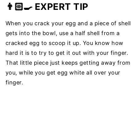
👨🏻‍🍳 EXPERT TIP
When you crack your egg and a piece of shell
gets into the bowl, use a half shell from a
cracked egg to scoop it up. You know how
hard it is to try to get it out with your finger.
That little piece just keeps getting away from
you, while you get egg white all over your
finger.