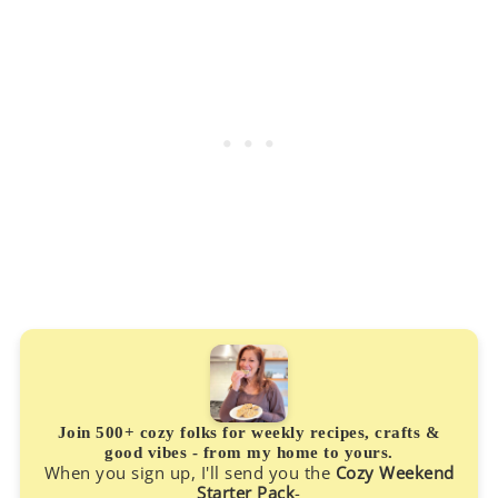
Join 500+ cozy folks for weekly recipes, crafts &
good vibes - from my home to yours.
When you sign up, I'll send you the
Cozy Weekend
Starter Pack
-