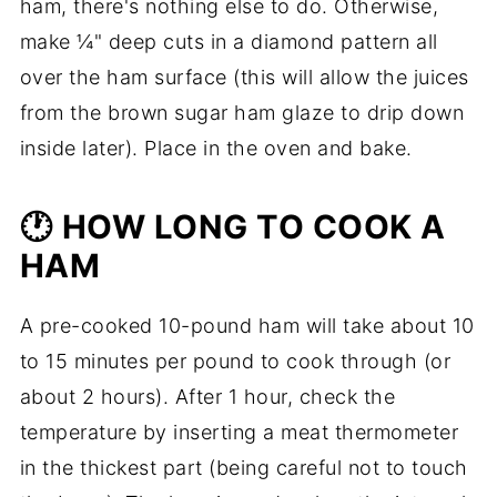
ham, there's nothing else to do. Otherwise,
make ¼" deep cuts in a diamond pattern all
over the ham surface (this will allow the juices
from the brown sugar ham glaze to drip down
inside later). Place in the oven and bake.
🕐 HOW LONG TO COOK A
HAM
A pre-cooked 10-pound ham will take about 10
to 15 minutes per pound to cook through (or
about 2 hours). After 1 hour, check the
temperature by inserting a meat thermometer
in the thickest part (being careful not to touch