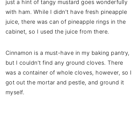
just a hint of tangy mustard goes wonderfully
with ham. While I didn't have fresh pineapple
juice, there was can of pineapple rings in the
cabinet, so I used the juice from there.
Cinnamon is a must-have in my baking pantry,
but I couldn't find any ground cloves. There
was a container of whole cloves, however, so I
got out the mortar and pestle, and ground it
myself.