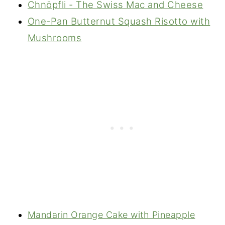
Chnöpfli - The Swiss Mac and Cheese
One-Pan Butternut Squash Risotto with
Mushrooms
Mandarin Orange Cake with Pineapple