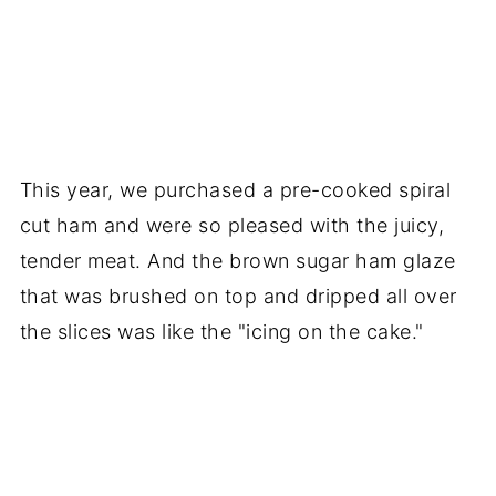
This year, we purchased a pre-cooked spiral
cut ham and were so pleased with the juicy,
tender meat. And the brown sugar ham glaze
that was brushed on top and dripped all over
the slices was like the "icing on the cake."