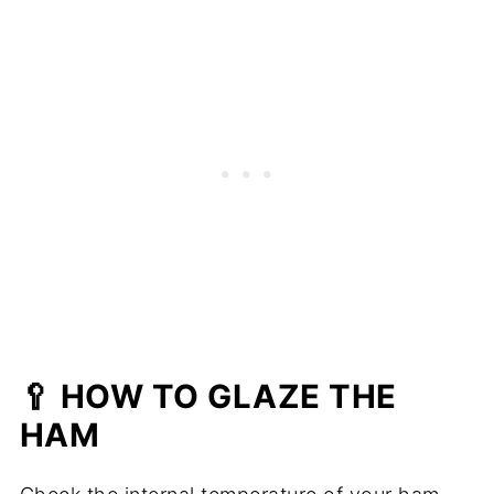
🥄 HOW TO GLAZE THE
HAM