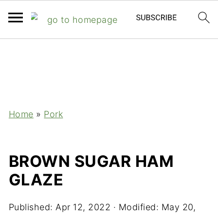
;
Home
»
Pork
BROWN SUGAR HAM
GLAZE
Published:
Apr 12, 2022
· Modified:
May 20,