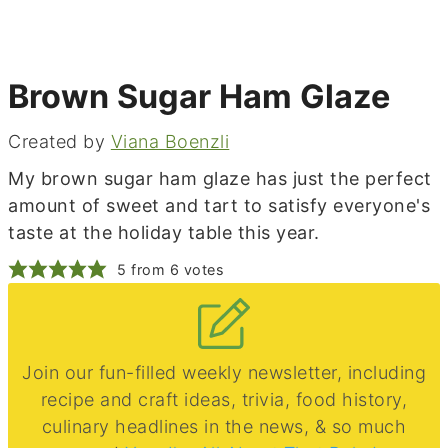
Brown Sugar Ham Glaze
Created by
Viana Boenzli
My brown sugar ham glaze has just the perfect
amount of sweet and tart to satisfy everyone's
taste at the holiday table this year.
5
from
6
votes
Join our fun-filled weekly newsletter, including
recipe and craft ideas, trivia, food history,
culinary headlines in the news, & so much