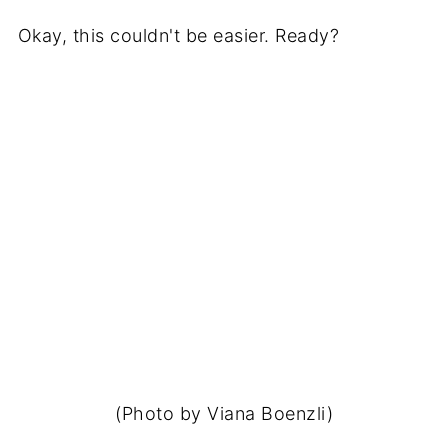
Okay, this couldn't be easier. Ready?
(Photo by Viana Boenzli)