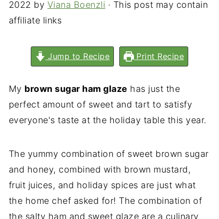
2022
by
Viana Boenzli
· This post may contain
affiliate links
Jump to Recipe
Print Recipe
My
brown sugar ham glaze
has just the
perfect amount of sweet and tart to satisfy
everyone's taste at the holiday table this year.
The yummy combination of sweet brown sugar
and honey, combined with brown mustard,
fruit juices, and holiday spices are just what
the home chef asked for! The combination of
the salty ham and sweet glaze are a culinary