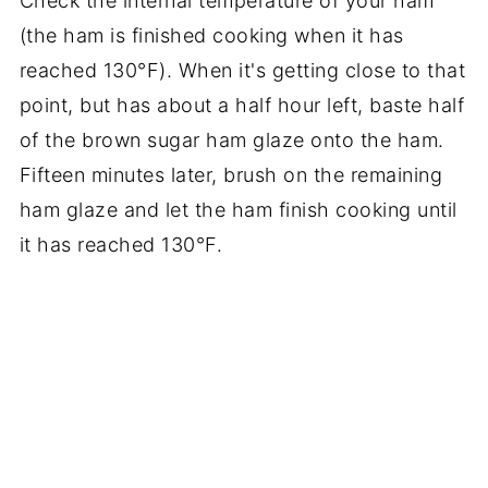
Check the internal temperature of your ham
(the ham is finished cooking when it has
reached 130°F). When it's getting close to that
point, but has about a half hour left, baste half
of the brown sugar ham glaze onto the ham.
Fifteen minutes later, brush on the remaining
ham glaze and let the ham finish cooking until
it has reached 130°F.