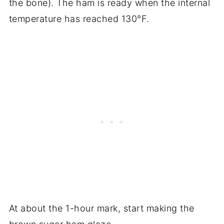
the bone). The ham is ready when the internal
temperature has reached 130°F.
At about the 1-hour mark, start making the