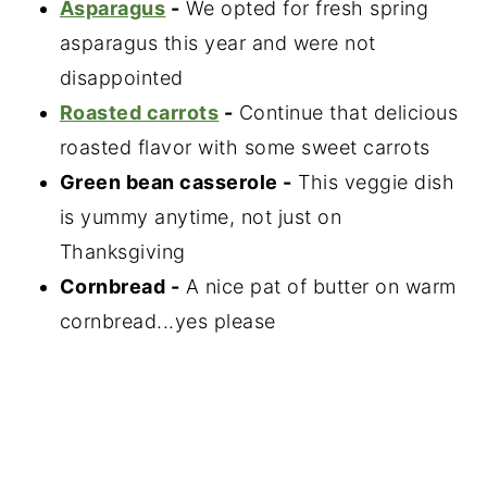
Asparagus
-
We opted for fresh spring
asparagus this year and were not
disappointed
Roasted carrots
-
Continue that delicious
roasted flavor with some sweet carrots
Green bean casserole -
This veggie dish
is yummy anytime, not just on
Thanksgiving
Cornbread -
A nice pat of butter on warm
cornbread...yes please