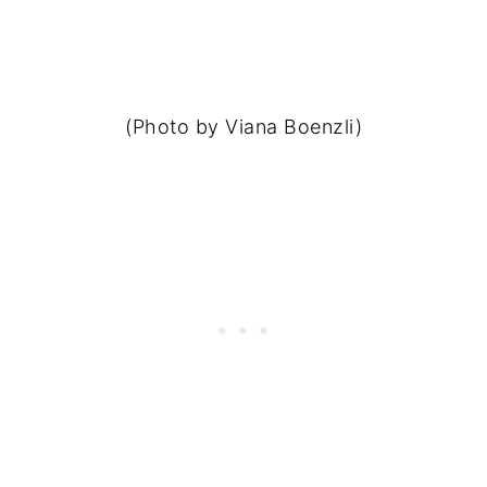
(Photo by Viana Boenzli)