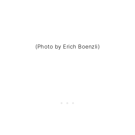
(Photo by Erich Boenzli)