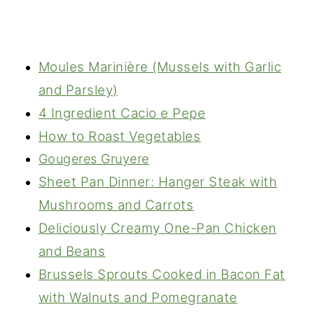
Moules Marinière (Mussels with Garlic
and Parsley)
4 Ingredient Cacio e Pepe
How to Roast Vegetables
Gougeres Gruyere
Sheet Pan Dinner: Hanger Steak with
Mushrooms and Carrots
Deliciously Creamy One-Pan Chicken
and Beans
Brussels Sprouts Cooked in Bacon Fat
with Walnuts and Pomegranate