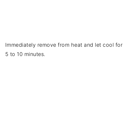
Immediately remove from heat and let cool for
5 to 10 minutes.