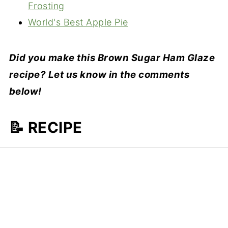
Frosting
World's Best Apple Pie
Did you make this Brown Sugar Ham Glaze
recipe? Let us know in the comments
below!
📝 RECIPE