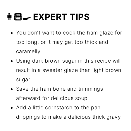
👩🏻‍🍳 EXPERT TIPS
You don't want to cook the ham glaze for
too long, or it may get too thick and
caramelly
Using dark brown sugar in this recipe will
result in a sweeter glaze than light brown
sugar
Save the ham bone and trimmings
afterward for delicious soup
Add a little cornstarch to the pan
drippings to make a delicious thick gravy