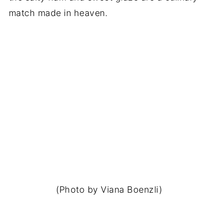
match made in heaven.
(Photo by Viana Boenzli)