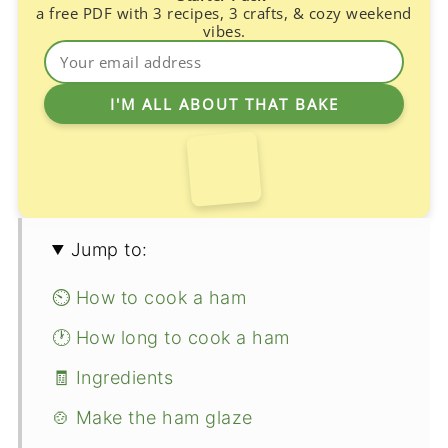
a free PDF with 3 recipes, 3 crafts, & cozy weekend
vibes.
Jump to:
⏲️ How to cook a ham
🕐 How long to cook a ham
🧾 Ingredients
🍲 Make the ham glaze