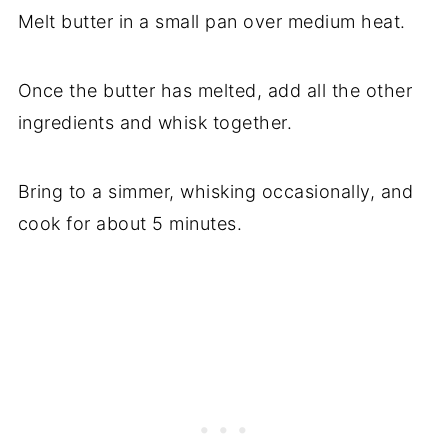
Melt butter in a small pan over medium heat.
Once the butter has melted, add all the other
ingredients and whisk together.
Bring to a simmer, whisking occasionally, and
cook for about 5 minutes.