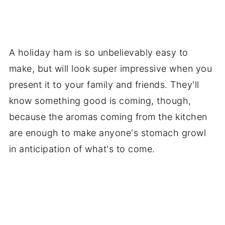
A holiday ham is so unbelievably easy to
make, but will look super impressive when you
present it to your family and friends. They'll
know something good is coming, though,
because the aromas coming from the kitchen
are enough to make anyone's stomach growl
in anticipation of what's to come.