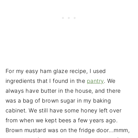
For my easy ham glaze recipe, I used
ingredients that I found in the
pantry
. We
always have butter in the house, and there
was a bag of brown sugar in my baking
cabinet. We still have some honey left over
from when we kept bees a few years ago.
Brown mustard was on the fridge door...mmm,