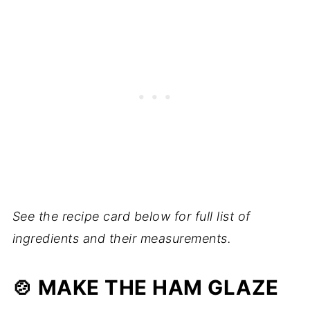
See the recipe card below for full list of
ingredients and their measurements.
🍲 MAKE THE HAM GLAZE