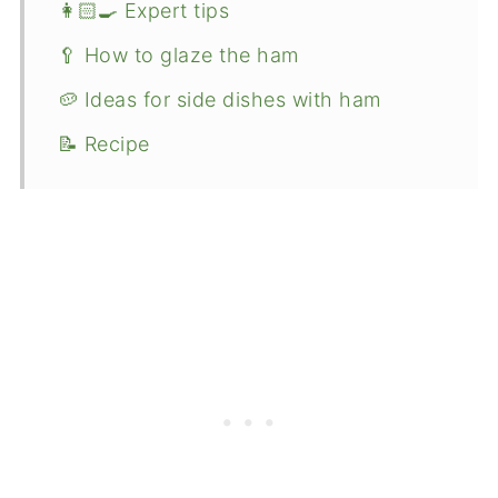
👩🏻‍🍳 Expert tips
🥄 How to glaze the ham
🥔 Ideas for side dishes with ham
📝 Recipe