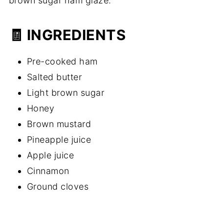
brown sugar ham glaze.
🧾 INGREDIENTS
Pre-cooked ham
Salted butter
Light brown sugar
Honey
Brown mustard
Pineapple juice
Apple juice
Cinnamon
Ground cloves