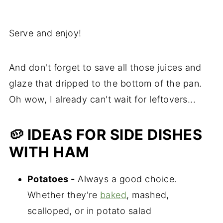
Serve and enjoy!
And don't forget to save all those juices and
glaze that dripped to the bottom of the pan.
Oh wow, I already can't wait for leftovers...
🥔 IDEAS FOR SIDE DISHES
WITH HAM
Potatoes -
Always a good choice.
Whether they're
baked
, mashed,
scalloped, or in potato salad