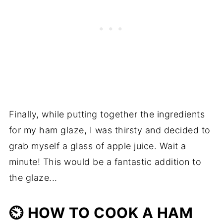
Finally, while putting together the ingredients
for my ham glaze, I was thirsty and decided to
grab myself a glass of apple juice. Wait a
minute! This would be a fantastic addition to
the glaze...
⏲️ HOW TO COOK A HAM