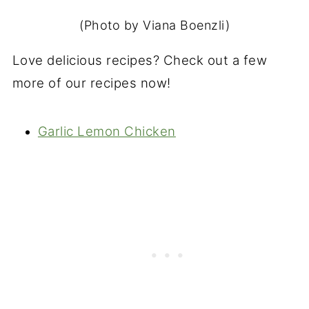
(Photo by Viana Boenzli)
Love delicious recipes? Check out a few
more of our recipes now!
Garlic Lemon Chicken