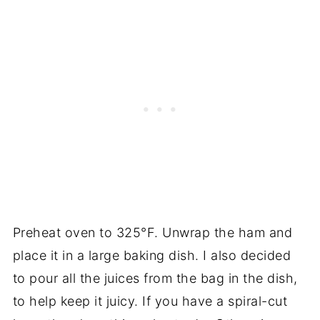
Preheat oven to 325°F. Unwrap the ham and
place it in a large baking dish. I also decided
to pour all the juices from the bag in the dish,
to help keep it juicy. If you have a spiral-cut