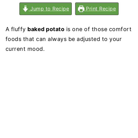
Jump to Recipe
Print Recipe
A fluffy
baked potato
is one of those comfort
foods that can always be adjusted to your
current mood.