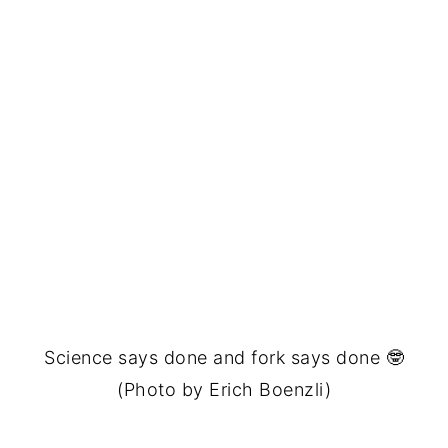
Science says done and fork says done 🤓
(Photo by Erich Boenzli)