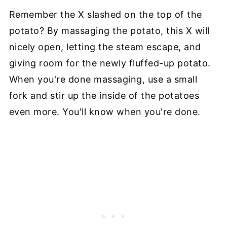
Remember the X slashed on the top of the
potato? By massaging the potato, this X will
nicely open, letting the steam escape, and
giving room for the newly fluffed-up potato.
When you're done massaging, use a small
fork and stir up the inside of the potatoes
even more. You'll know when you're done.