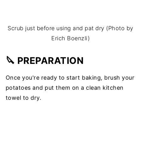
Scrub just before using and pat dry (Photo by
Erich Boenzli)
🔪 PREPARATION
Once you're ready to start baking, brush your
potatoes and put them on a clean kitchen
towel to dry.