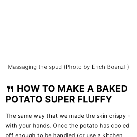
Massaging the spud (Photo by Erich Boenzli)
🍴 HOW TO MAKE A BAKED
POTATO SUPER FLUFFY
The same way that we made the skin crispy -
with your hands. Once the potato has cooled
off enough to be handled (or use a kitchen