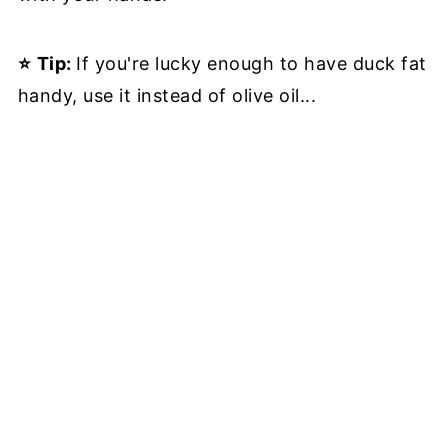
⭐
Tip:
If you're lucky enough to have duck fat
handy, use it instead of olive oil...