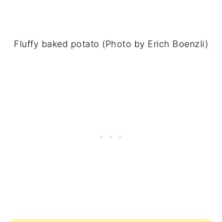
Fluffy baked potato (Photo by Erich Boenzli)