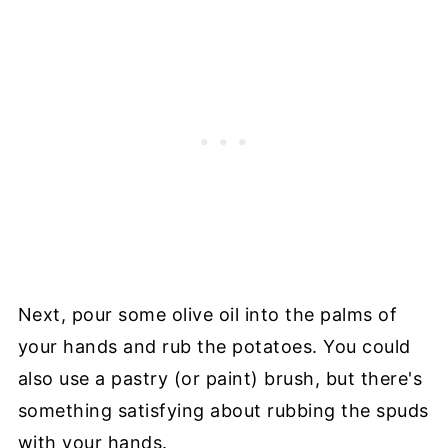
Next, pour some olive oil into the palms of
your hands and rub the potatoes. You could
also use a pastry (or paint) brush, but there's
something satisfying about rubbing the spuds
with your hands.