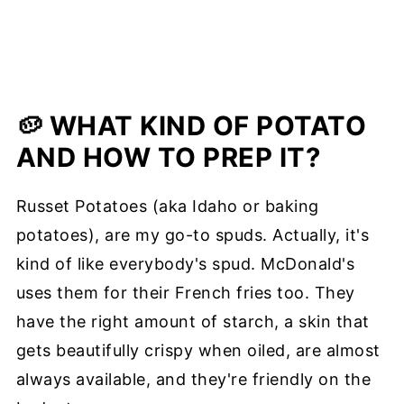
🥔 WHAT KIND OF POTATO
AND HOW TO PREP IT?
Russet Potatoes (aka Idaho or baking
potatoes), are my go-to spuds. Actually, it's
kind of like everybody's spud. McDonald's
uses them for their French fries too. They
have the right amount of starch, a skin that
gets beautifully crispy when oiled, are almost
always available, and they're friendly on the