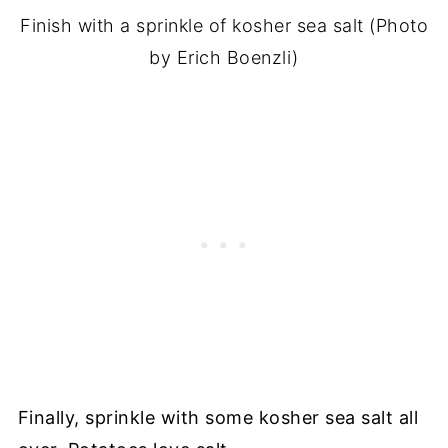
Finish with a sprinkle of kosher sea salt (Photo
by Erich Boenzli)
Finally, sprinkle with some kosher sea salt all