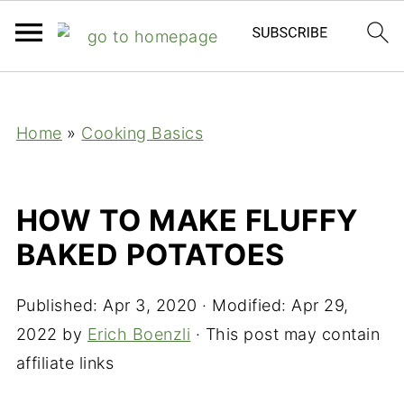
;
Home
»
Cooking Basics
HOW TO MAKE FLUFFY
BAKED POTATOES
Published:
Apr 3, 2020
· Modified:
Apr 29,
2022
by
Erich Boenzli
· This post may contain
affiliate links