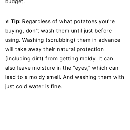
budget.
⭐
Tip:
Regardless of what potatoes you're
buying, don't wash them until just before
using. Washing (scrubbing) them in advance
will take away their natural protection
(including dirt) from getting moldy. It can
also leave moisture in the "eyes," which can
lead to a moldy smell. And washing them with
just cold water is fine.