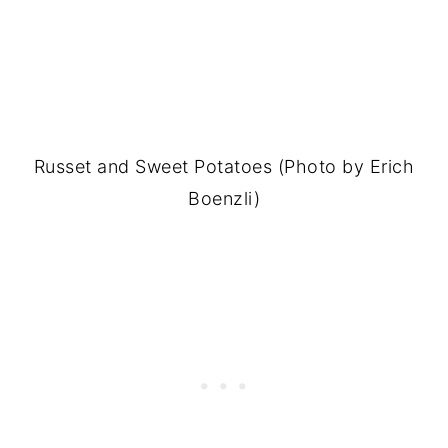
Russet and Sweet Potatoes (Photo by Erich
Boenzli)