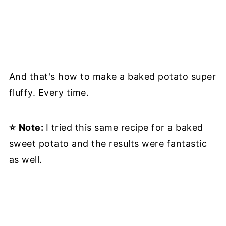
And that's how to make a baked potato super
fluffy. Every time.
⭐
Note:
I tried this same recipe for a baked
sweet potato and the results were fantastic
as well.