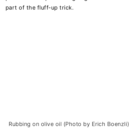
part of the fluff-up trick.
Rubbing on olive oil (Photo by Erich Boenzli)