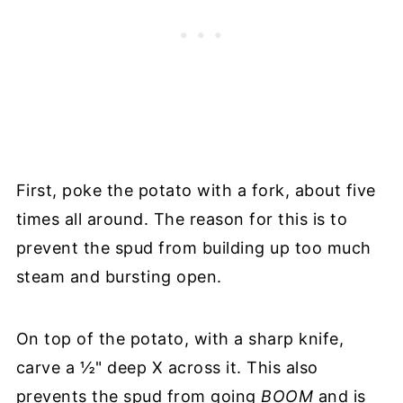
First, poke the potato with a fork, about five
times all around. The reason for this is to
prevent the spud from building up too much
steam and bursting open.
On top of the potato, with a sharp knife,
carve a ½" deep X across it. This also
prevents the spud from going
BOOM
and is