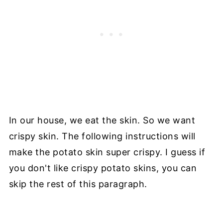
In our house, we eat the skin. So we want
crispy skin. The following instructions will
make the potato skin super crispy. I guess if
you don't like crispy potato skins, you can
skip the rest of this paragraph.