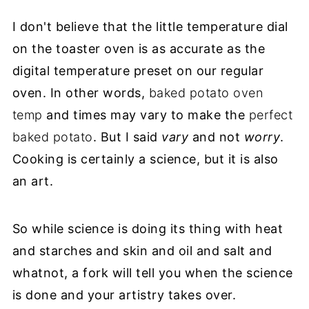
I don't believe that the little temperature dial
on the toaster oven is as accurate as the
digital temperature preset on our regular
oven. In other words,
baked potato oven
temp
and times may vary to make the
perfect
baked potato
. But I said
vary
and not
worry
.
Cooking is certainly a science, but it is also
an art.
So while science is doing its thing with heat
and starches and skin and oil and salt and
whatnot, a fork will tell you when the science
is done and your artistry takes over.