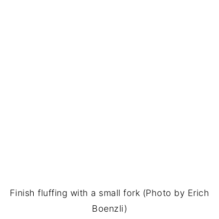
Finish fluffing with a small fork (Photo by Erich
Boenzli)