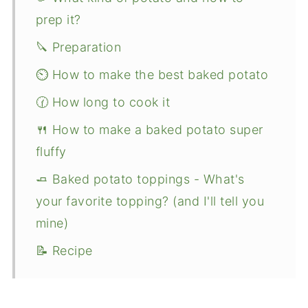
prep it?
🔪 Preparation
⏲️ How to make the best baked potato
🕜 How long to cook it
🍴 How to make a baked potato super
fluffy
🧈 Baked potato toppings - What's
your favorite topping? (and I'll tell you
mine)
📝 Recipe