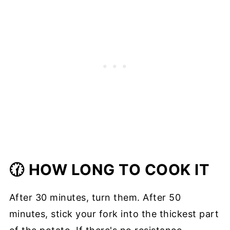
🕜 HOW LONG TO COOK IT
After 30 minutes, turn them. After 50
minutes, stick your fork into the thickest part