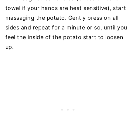
towel if your hands are heat sensitive), start
massaging the potato. Gently press on all
sides and repeat for a minute or so, until you
feel the inside of the potato start to loosen
up.