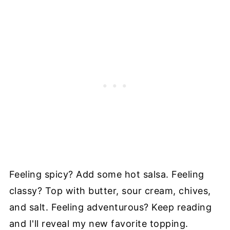
Feeling spicy? Add some hot salsa. Feeling
classy? Top with butter, sour cream, chives,
and salt. Feeling adventurous? Keep reading
and I'll reveal my new favorite topping.