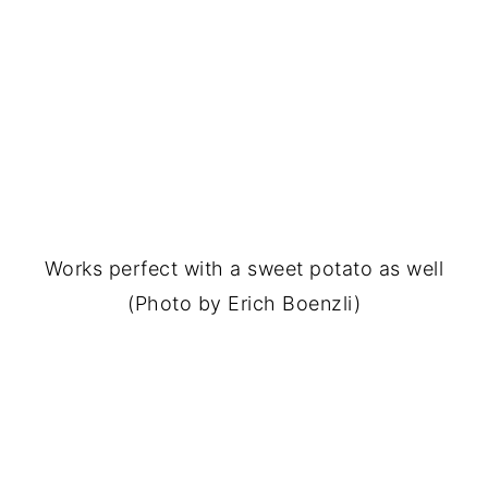
Works perfect with a sweet potato as well
(Photo by Erich Boenzli)