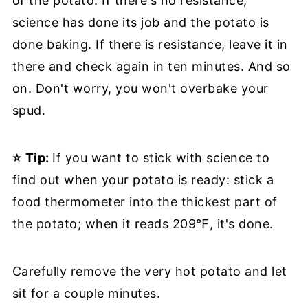
of the potato. If there's no resistance,
science has done its job and the potato is
done baking. If there is resistance, leave it in
there and check again in ten minutes. And so
on. Don't worry, you won't overbake your
spud.
⭐
Tip:
If you want to stick with science to
find out when your potato is ready: stick a
food thermometer into the thickest part of
the potato; when it reads 209℉, it's done.
Carefully remove the very hot potato and let
sit for a couple minutes.