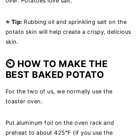
over. Potatoes love salt.
⭐
Tip:
Rubbing oil and sprinkling salt on the
potato skin will help create a crispy, delicious
skin.
⏲️ HOW TO MAKE THE
BEST BAKED POTATO
For the two of us, we normally use the
toaster oven.
Put aluminum foil on the oven rack and
preheat to about 425°F (if you use the