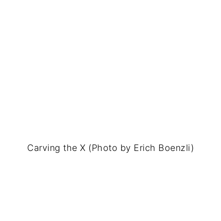
Carving the X (Photo by Erich Boenzli)