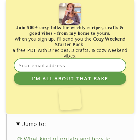
Join 500+ cozy folks for weekly recipes, crafts &
good vibes - from my home to yours.
When you sign up, I'll send you the
Cozy Weekend
Starter Pack
-
a free PDF with 3 recipes, 3 crafts, & cozy weekend
vibes.
Jump to:
🥔 What kind of potato and how to