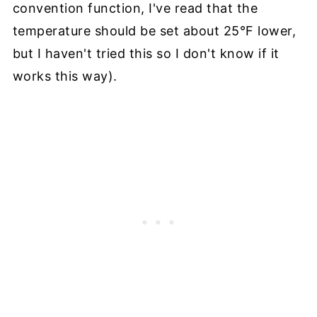
convention function, I've read that the
temperature should be set about 25°F lower,
but I haven't tried this so I don't know if it
works this way).