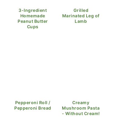
3-Ingredient
Grilled
Homemade
Marinated Leg of
Peanut Butter
Lamb
Cups
Pepperoni Roll /
Creamy
Pepperoni Bread
Mushroom Pasta
- Without Cream!