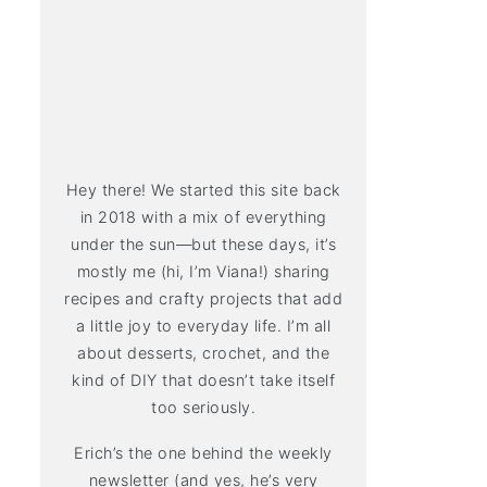
Hey there! We started this site back
in 2018 with a mix of everything
under the sun—but these days, it’s
mostly me (hi, I’m Viana!) sharing
recipes and crafty projects that add
a little joy to everyday life. I’m all
about desserts, crochet, and the
kind of DIY that doesn’t take itself
too seriously.
Erich’s the one behind the weekly
newsletter (and yes, he’s very