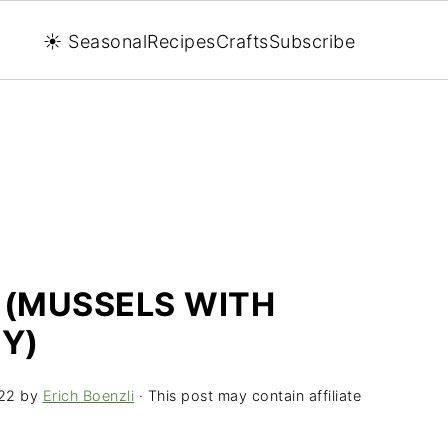
☀️ Seasonal
Recipes
Crafts
Subscribe
 (MUSSELS WITH
Y)
22
by
Erich Boenzli
· This post may contain affiliate