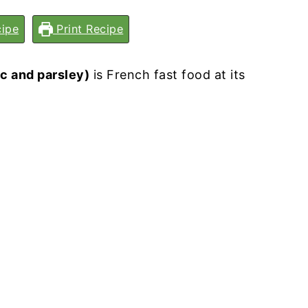
ipe
Print Recipe
c and parsley)
is French fast food at its