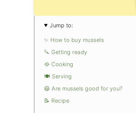
Jump to:
✨ How to buy mussels
🔪 Getting ready
🥘 Cooking
🍽 Serving
😃 Are mussels good for you?
📝 Recipe