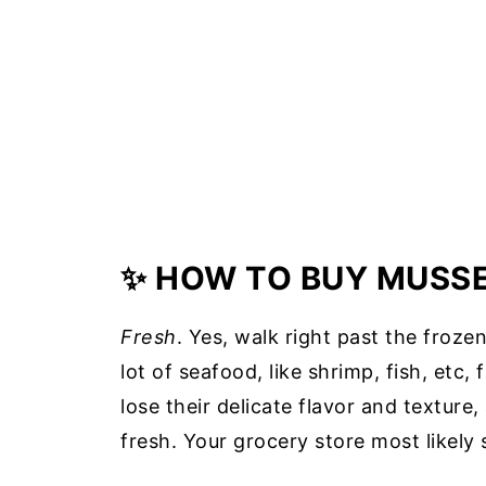
✨ HOW TO BUY MUSS
Fresh
. Yes, walk right past the froze
lot of seafood, like shrimp, fish, etc,
lose their delicate flavor and texture
fresh. Your grocery store most likely