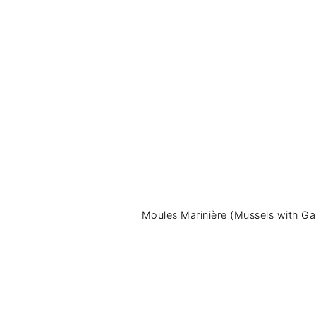
Moules Marinière (Mussels with Gar