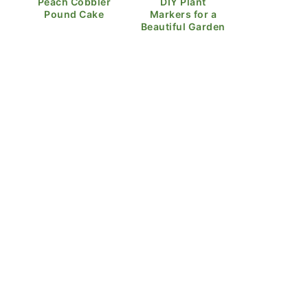
Peach Cobbler
DIY Plant
Pound Cake
Markers for a
Beautiful Garden