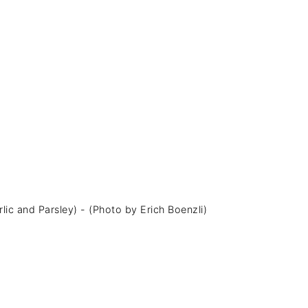
lic and Parsley) - (Photo by Erich Boenzli)