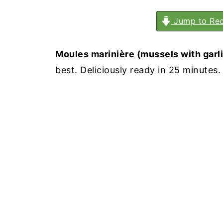
Jump to Rec
Moules marinière (mussels with garli
best. Deliciously ready in 25 minutes.