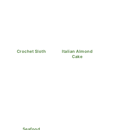
Crochet Sloth
Italian Almond
Cake
Seafood