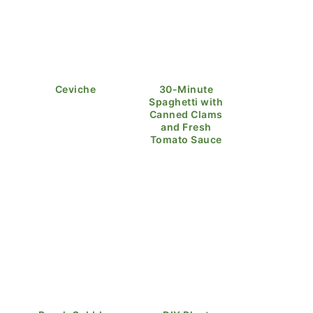
Ceviche
30-Minute
Spaghetti with
Canned Clams
and Fresh
Tomato Sauce