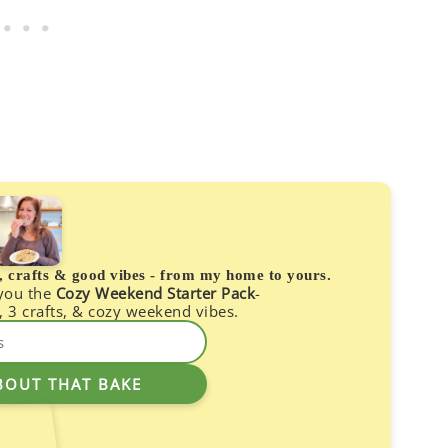
s, crafts & good vibes - from my home to yours.
 you the
Cozy Weekend Starter Pack
-
, 3 crafts, & cozy weekend vibes.