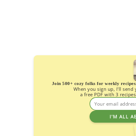
Join 500+ cozy folks for weekly recipe
When you sign up, I'll send
a free PDF with 3 recipes