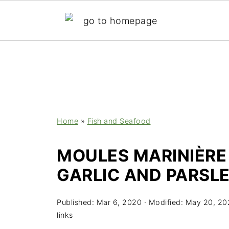
;
Home
»
Fish and Seafood
MOULES MARINIÈRE
GARLIC AND PARSLE
Published:
Mar 6, 2020
· Modified:
May 20, 20
links