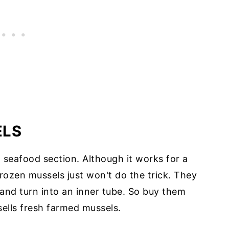
ELS
n seafood section. Although it works for a
 frozen mussels just won't do the trick. They
, and turn into an inner tube. So buy them
 sells fresh farmed mussels.