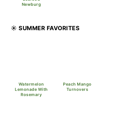
Newburg
☀️ SUMMER FAVORITES
Watermelon
Peach Mango
Lemonade With
Turnovers
Rosemary