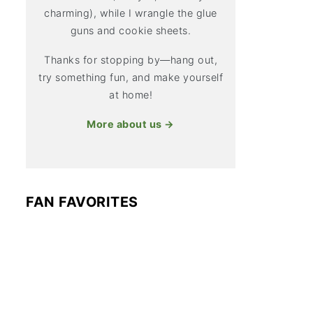
charming), while I wrangle the glue
guns and cookie sheets.
Thanks for stopping by—hang out,
try something fun, and make yourself
at home!
More about us →
FAN FAVORITES