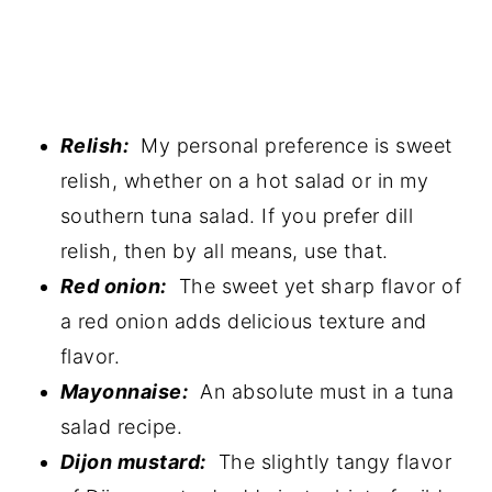
Relish:
My personal preference is sweet
relish, whether on a hot salad or in my
southern tuna salad. If you prefer dill
relish, then by all means, use that.
Red onion:
The sweet yet sharp flavor of
a red onion adds delicious texture and
flavor.
Mayonnaise:
An absolute must in a tuna
salad recipe.
Dijon mustard:
The slightly tangy flavor