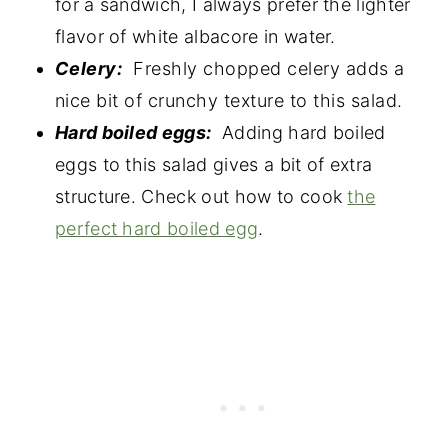
for a sandwich, I always prefer the lighter
flavor of white albacore in water.
Celery:
Freshly chopped celery adds a
nice bit of crunchy texture to this salad.
Hard boiled eggs:
Adding hard boiled
eggs to this salad gives a bit of extra
structure. Check out how to cook
the
perfect hard boiled egg
.