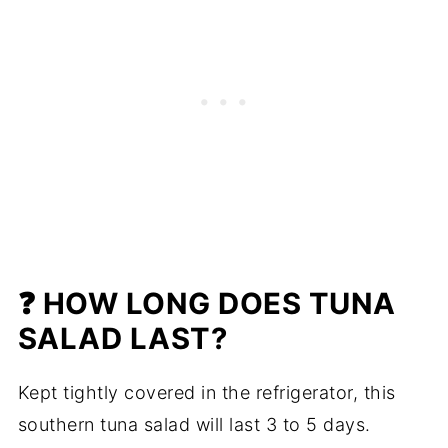
❓ HOW LONG DOES TUNA
SALAD LAST?
Kept tightly covered in the refrigerator, this
southern tuna salad will last 3 to 5 days.