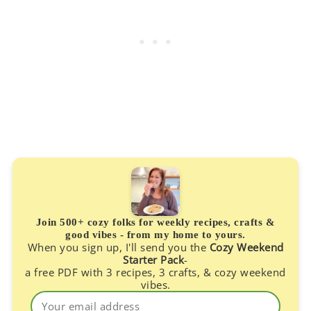
Join 500+ cozy folks for weekly recipes, crafts &
good vibes - from my home to yours.
When you sign up, I'll send you the
Cozy Weekend
Starter Pack
-
a free PDF with 3 recipes, 3 crafts, & cozy weekend
vibes.