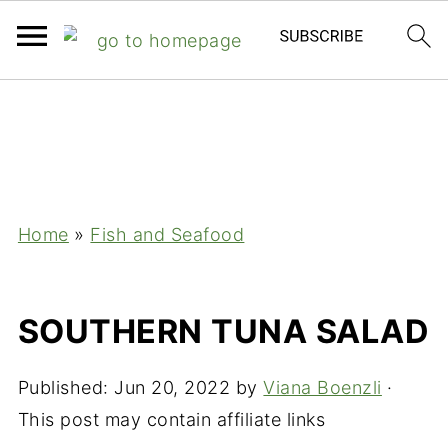
;
Home
»
Fish and Seafood
SOUTHERN TUNA SALAD
Published:
Jun 20, 2022
by
Viana Boenzli
·
This post may contain affiliate links