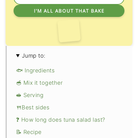
Jump to:
🐟 Ingredients
🥣 Mix it together
🥪 Serving
🍴Best sides
❓ How long does tuna salad last?
📝 Recipe