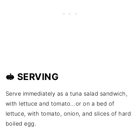
🥪 SERVING
Serve immediately as a tuna salad sandwich,
with lettuce and tomato...or on a bed of
lettuce, with tomato, onion, and slices of hard
boiled egg.