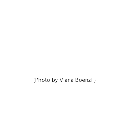
(Photo by Viana Boenzli)