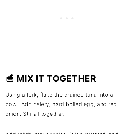
🥣 MIX IT TOGETHER
Using a fork, flake the drained tuna into a
bowl. Add celery, hard boiled egg, and red
onion. Stir all together.