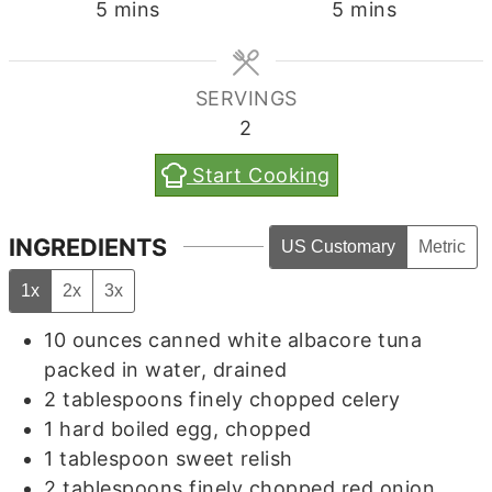
minutes
minutes
5
mins
5
mins
SERVINGS
2
Start Cooking
INGREDIENTS
US Customary
Metric
1x
2x
3x
10
ounces
canned white albacore tuna
packed in water, drained
2
tablespoons
finely chopped celery
1
hard boiled egg, chopped
1
tablespoon
sweet relish
2
tablespoons
finely chopped red onion