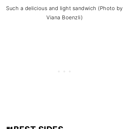
Such a delicious and light sandwich (Photo by
Viana Boenzli)