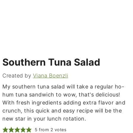
Southern Tuna Salad
Created by
Viana Boenzli
My southern tuna salad will take a regular ho-
hum tuna sandwich to wow, that's delicious!
With fresh ingredients adding extra flavor and
crunch, this quick and easy recipe will be the
new star in your lunch rotation.
5
from
2
votes