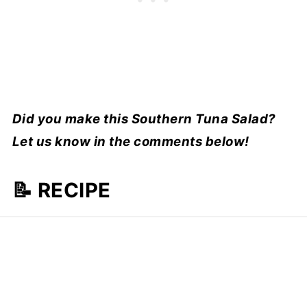
Did you make this Southern Tuna Salad?
Let us know in the comments below!
📝 RECIPE