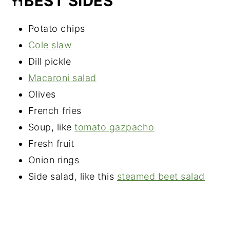
🍴BEST SIDES
Potato chips
Cole slaw
Dill pickle
Macaroni salad
Olives
French fries
Soup, like
tomato gazpacho
Fresh fruit
Onion rings
Side salad, like this
steamed beet salad