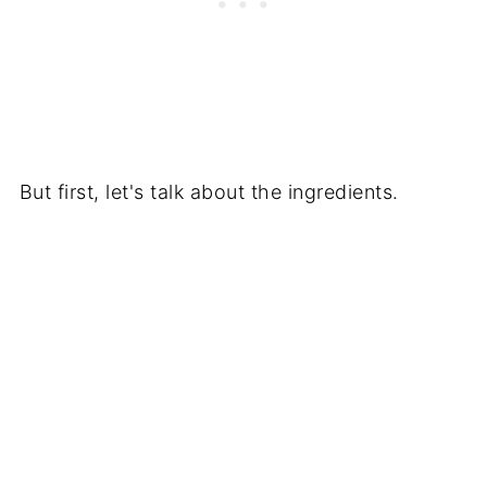
But first, let's talk about the ingredients.