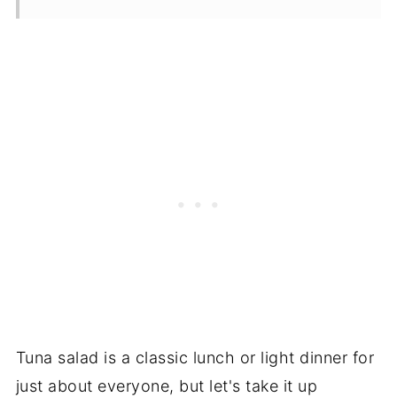
Tuna salad is a classic lunch or light dinner for
just about everyone, but let's take it up