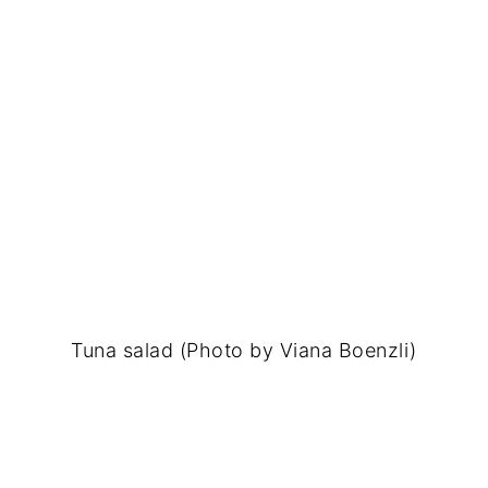
Tuna salad (Photo by Viana Boenzli)