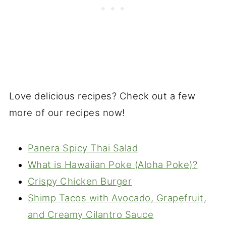
Love delicious recipes? Check out a few
more of our recipes now!
Panera Spicy Thai Salad
What is Hawaiian Poke (Aloha Poke)?
Crispy Chicken Burger
Shimp Tacos with Avocado, Grapefruit,
and Creamy Cilantro Sauce