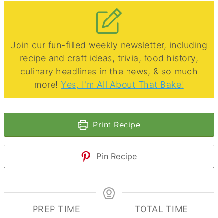
Join our fun-filled weekly newsletter, including
recipe and craft ideas, trivia, food history,
culinary headlines in the news, & so much
more!
Yes, I'm All About That Bake!
Print Recipe
Pin Recipe
PREP TIME
TOTAL TIME