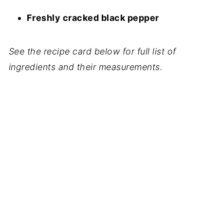
Freshly cracked black pepper
See the recipe card below for full list of
ingredients and their measurements.