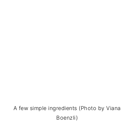
A few simple ingredients (Photo by Viana
Boenzli)