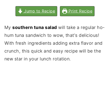
Jump to Recipe
Print Recipe
My
southern tuna salad
will take a regular ho-
hum tuna sandwich to wow, that's delicious!
With fresh ingredients adding extra flavor and
crunch, this quick and easy recipe will be the
new star in your lunch rotation.