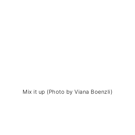
Mix it up (Photo by Viana Boenzli)