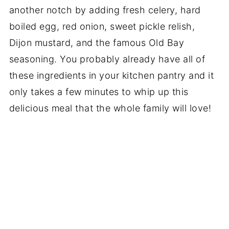
another notch by adding fresh celery, hard
boiled egg, red onion, sweet pickle relish,
Dijon mustard, and the famous Old Bay
seasoning. You probably already have all of
these ingredients in your kitchen pantry and it
only takes a few minutes to whip up this
delicious meal that the whole family will love!