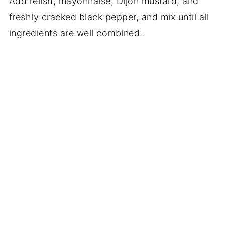
Add relish, mayonnaise, Dijon mustard, and
freshly cracked black pepper, and mix until all
ingredients are well combined..