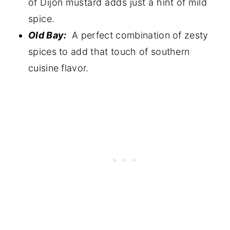
of Dijon mustard adds just a hint of mild
spice.
Old Bay:
A perfect combination of zesty
spices to add that touch of southern
cuisine flavor.