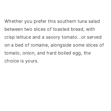
Whether you prefer this southern tuna salad
between two slices of toasted bread, with
crisp lettuce and a savory tomato...or served
on a bed of romaine, alongside some slices of
tomato, onion, and hard boiled egg, the
choice is yours.