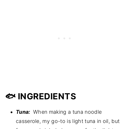
🐟 INGREDIENTS
Tuna:
When making a tuna noodle
casserole, my go-to is light tuna in oil, but