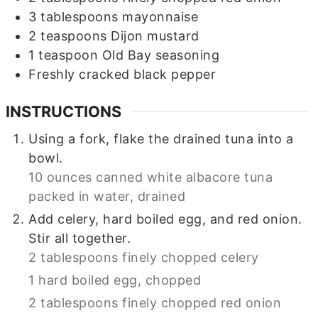
3
tablespoons
mayonnaise
2
teaspoons
Dijon mustard
1
teaspoon
Old Bay seasoning
Freshly cracked black pepper
INSTRUCTIONS
Using a fork, flake the drained tuna into a
bowl.
10 ounces canned white albacore tuna
packed in water, drained
Add celery, hard boiled egg, and red onion.
Stir all together.
2 tablespoons finely chopped celery
1 hard boiled egg, chopped
2 tablespoons finely chopped red onion