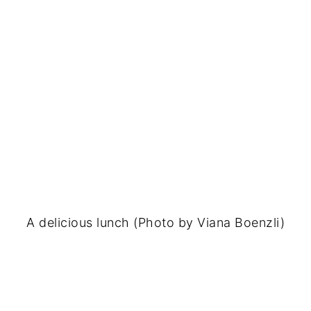
A delicious lunch (Photo by Viana Boenzli)