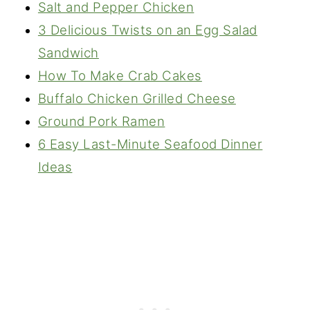
Salt and Pepper Chicken
3 Delicious Twists on an Egg Salad
Sandwich
How To Make Crab Cakes
Buffalo Chicken Grilled Cheese
Ground Pork Ramen
6 Easy Last-Minute Seafood Dinner
Ideas