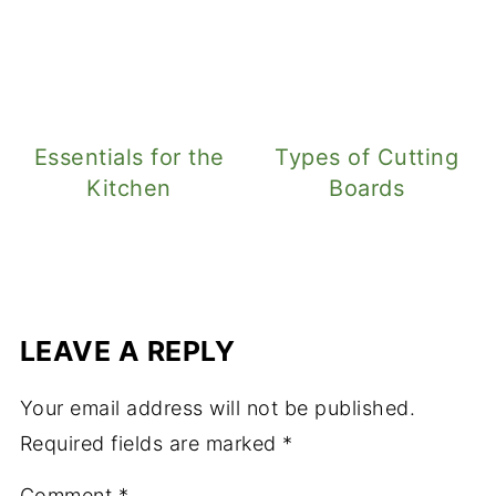
Essentials for the
Types of Cutting
Kitchen
Boards
LEAVE A REPLY
Your email address will not be published.
Required fields are marked
*
Comment
*