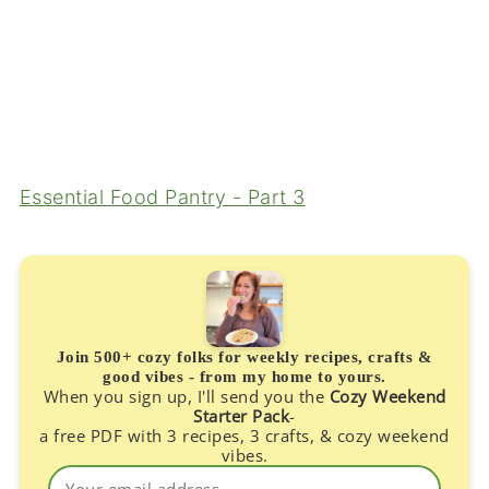
Essential Food Pantry - Part 3
Join 500+ cozy folks for weekly recipes, crafts &
good vibes - from my home to yours.
When you sign up, I'll send you the
Cozy Weekend
Starter Pack
-
a free PDF with 3 recipes, 3 crafts, & cozy weekend
vibes.