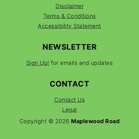
Disclaimer
Terms & Conditions
Accessibility Statement
NEWSLETTER
Sign Up!
for emails and updates
CONTACT
Contact Us
Legal
Copyright © 2026
Maplewood Road