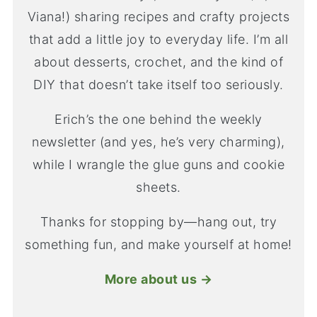
Viana!) sharing recipes and crafty projects
that add a little joy to everyday life. I’m all
about desserts, crochet, and the kind of
DIY that doesn’t take itself too seriously.
Erich’s the one behind the weekly
newsletter (and yes, he’s very charming),
while I wrangle the glue guns and cookie
sheets.
Thanks for stopping by—hang out, try
something fun, and make yourself at home!
More about us →