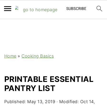
;
Home
»
Cooking Basics
PRINTABLE ESSENTIAL
PANTRY LIST
Published:
May 13, 2019
· Modified:
Oct 14,