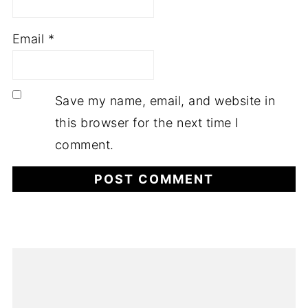
Email
*
Save my name, email, and website in
this browser for the next time I
comment.