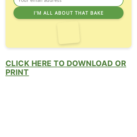
CLICK HERE TO DOWNLOAD OR
PRINT