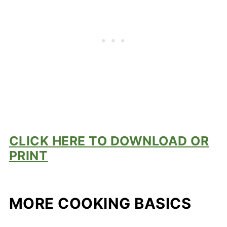
CLICK HERE TO DOWNLOAD OR
PRINT
MORE COOKING BASICS