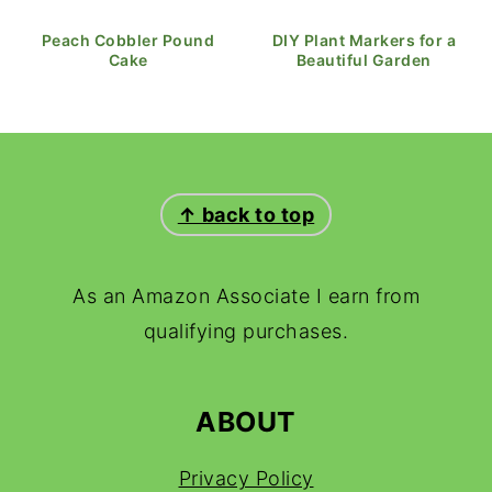
Peach Cobbler Pound
DIY Plant Markers for a
Cake
Beautiful Garden
FOOTER
↑ back to top
As an Amazon Associate I earn from
qualifying purchases.
ABOUT
Privacy Policy