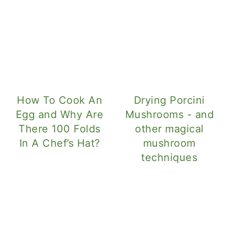
How To Cook An
Drying Porcini
Egg and Why Are
Mushrooms - and
There 100 Folds
other magical
In A Chef’s Hat?
mushroom
techniques