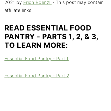
2021
by
Erich Boenzli
· This post may contain
affiliate links
READ ESSENTIAL FOOD
PANTRY - PARTS 1, 2, & 3,
TO LEARN MORE:
Essential Food Pantry - Part 1
Essential Food Pantry - Part 2