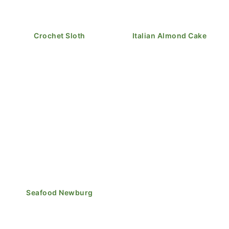
Crochet Sloth
Italian Almond Cake
Seafood Newburg