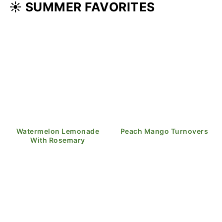
☀️ SUMMER FAVORITES
Watermelon Lemonade
Peach Mango Turnovers
With Rosemary