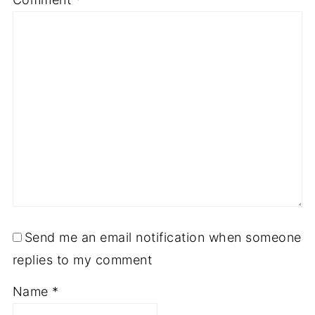
Send me an email notification when someone
replies to my comment
Name
*