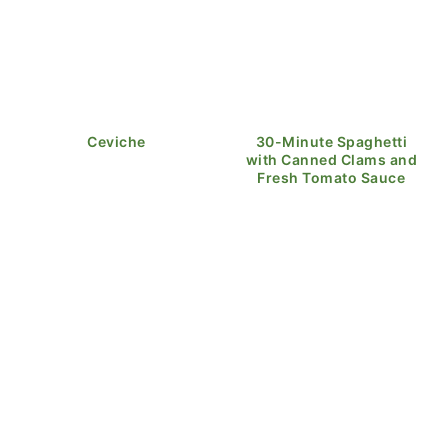
Ceviche
30-Minute Spaghetti
with Canned Clams and
Fresh Tomato Sauce