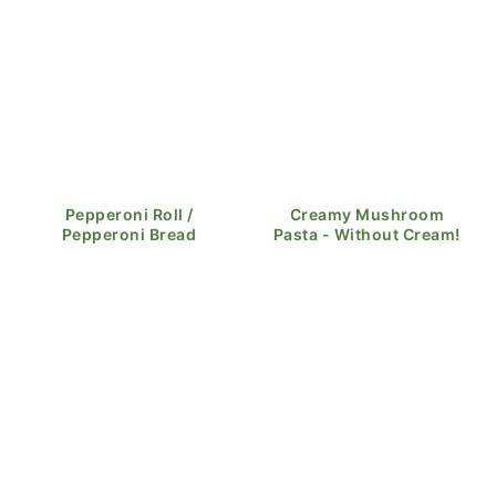
Pepperoni Roll /
Creamy Mushroom
Pepperoni Bread
Pasta - Without Cream!