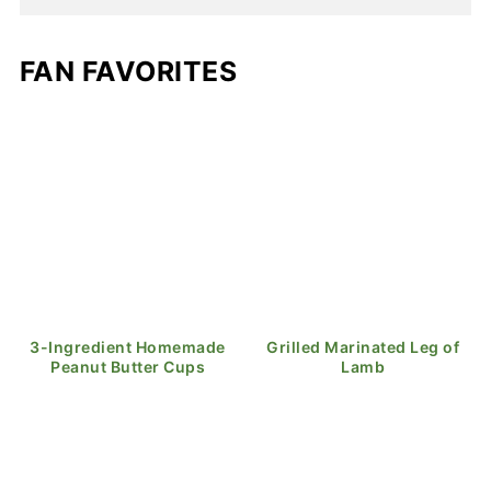
FAN FAVORITES
3-Ingredient Homemade
Grilled Marinated Leg of
Peanut Butter Cups
Lamb