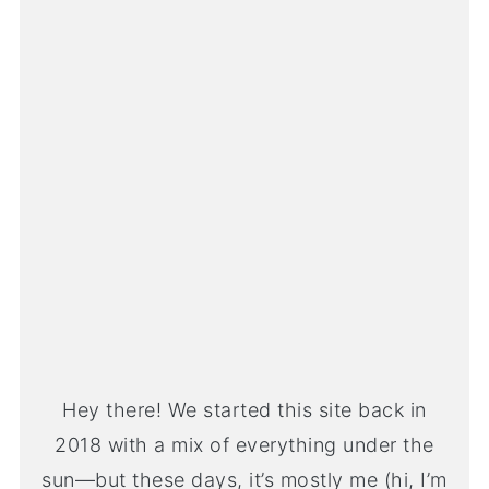
Hey there! We started this site back in
2018 with a mix of everything under the
sun—but these days, it’s mostly me (hi, I’m