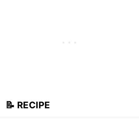
📝 RECIPE