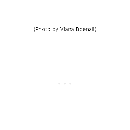
(Photo by Viana Boenzli)