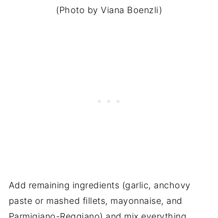
(Photo by Viana Boenzli)
Add remaining ingredients (garlic, anchovy
paste or mashed fillets, mayonnaise, and
Parmigiano-Reggiano) and mix everything