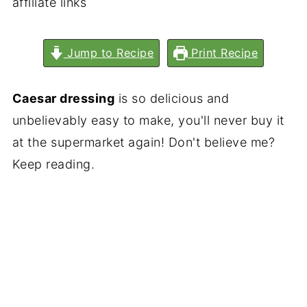
affiliate links
Jump to Recipe
Print Recipe
Caesar dressing
is so delicious and
unbelievably easy to make, you'll never buy it
at the supermarket again! Don't believe me?
Keep reading.