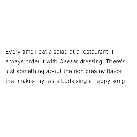
Every time I eat a salad at a restaurant, I
always order it with Caesar dressing. There's
just something about the rich creamy flavor
that makes my taste buds sing a happy song.