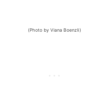
(Photo by Viana Boenzli)