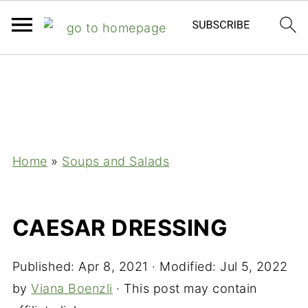
;
Home
»
Soups and Salads
CAESAR DRESSING
Published:
Apr 8, 2021
· Modified:
Jul 5, 2022
by
Viana Boenzli
· This post may contain