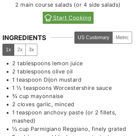
2
main course salads (or 4 side salads)
Start Cooking
INGREDIENTS
US Customary
Metric
1x
2x
3x
2
tablespoons
lemon juice
2
tablespoons
olive oil
1
teaspoon
Dijon mustard
1 ½
teaspoons
Worcestershire sauce
¾
cup
mayonnaise
2
cloves
garlic, minced
1
teaspoon
anchovy paste (or 2 fillets,
mashed)
½
cup
Parmigiano Reggiano, finely grated