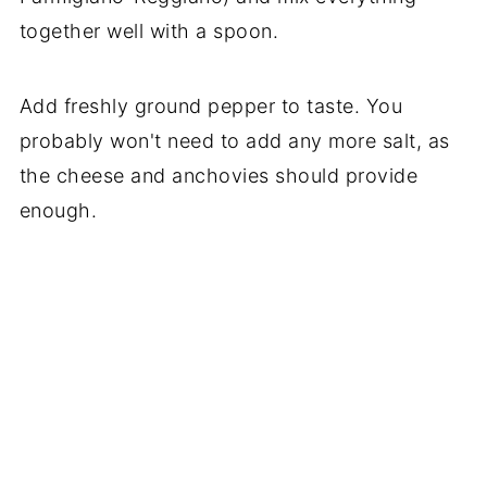
together well with a spoon.
Add freshly ground pepper to taste. You
probably won't need to add any more salt, as
the cheese and anchovies should provide
enough.