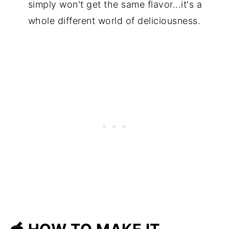
simply won't get the same flavor...it's a
whole different world of deliciousness.