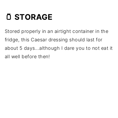
🫙 STORAGE
Stored properly in an airtight container in the
fridge, this Caesar dressing should last for
about 5 days...although I dare you to not eat it
all well before then!