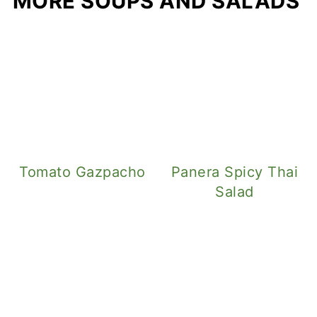
MORE SOUPS AND SALADS
Tomato Gazpacho
Panera Spicy Thai
Salad