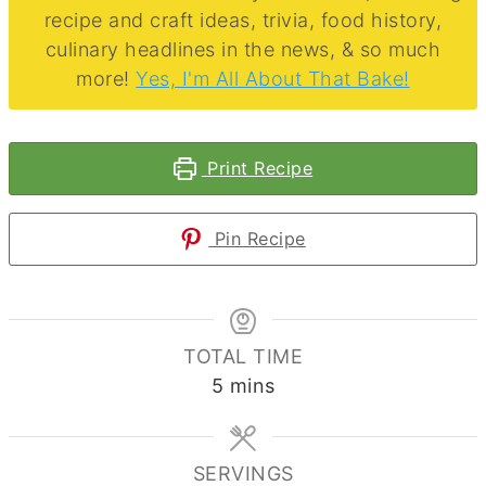
recipe and craft ideas, trivia, food history,
culinary headlines in the news, & so much
more!
Yes, I'm All About That Bake!
Print Recipe
Pin Recipe
TOTAL TIME
minutes
5
mins
SERVINGS