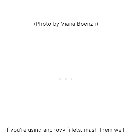
(Photo by Viana Boenzli)
If you're using anchovy fillets, mash them well