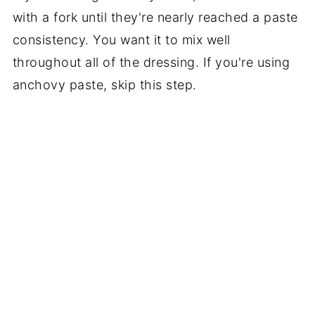
with a fork until they're nearly reached a paste
consistency. You want it to mix well
throughout all of the dressing. If you're using
anchovy paste, skip this step.