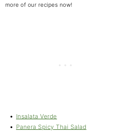
more of our recipes now!
Insalata Verde
Panera Spicy Thai Salad