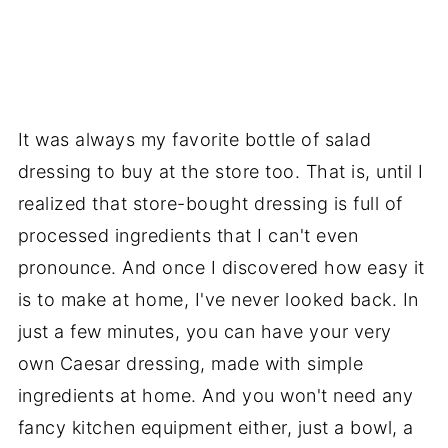
It was always my favorite bottle of salad
dressing to buy at the store too. That is, until I
realized that store-bought dressing is full of
processed ingredients that I can't even
pronounce. And once I discovered how easy it
is to make at home, I've never looked back. In
just a few minutes, you can have your very
own Caesar dressing, made with simple
ingredients at home. And you won't need any
fancy kitchen equipment either, just a bowl, a