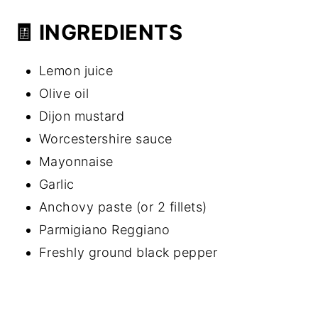
🧾 INGREDIENTS
Lemon juice
Olive oil
Dijon mustard
Worcestershire sauce
Mayonnaise
Garlic
Anchovy paste (or 2 fillets)
Parmigiano Reggiano
Freshly ground black pepper