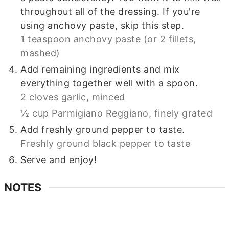
throughout all of the dressing. If you're
using anchovy paste, skip this step.
1 teaspoon anchovy paste (or 2 fillets,
mashed)
Add remaining ingredients and mix
everything together well with a spoon.
2 cloves garlic, minced
½ cup Parmigiano Reggiano, finely grated
Add freshly ground pepper to taste.
Freshly ground black pepper to taste
Serve and enjoy!
NOTES