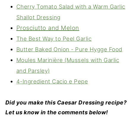
Cherry Tomato Salad with a Warm Garlic
Shallot Dressing
Prosciutto and Melon
The Best Way to Peel Garlic
Butter Baked Onion - Pure Hygge Food
Moules Marinière (Mussels with Garlic
and Parsley)
4-Ingredient Cacio e Pepe
Did you make this Caesar Dressing recipe?
Let us know in the comments below!