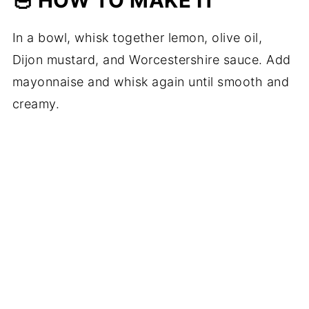
🥣 HOW TO MAKE IT
In a bowl, whisk together lemon, olive oil,
Dijon mustard, and Worcestershire sauce. Add
mayonnaise and whisk again until smooth and
creamy.