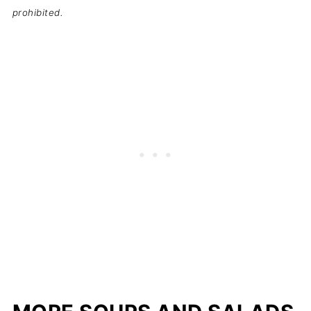
prohibited.