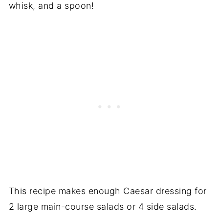
whisk, and a spoon!
This recipe makes enough Caesar dressing for
2 large main-course salads or 4 side salads.