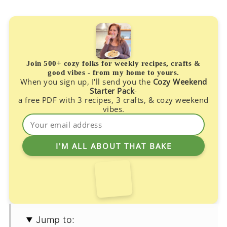
Join 500+ cozy folks for weekly recipes, crafts &
good vibes - from my home to yours.
When you sign up, I'll send you the
Cozy Weekend
Starter Pack
-
a free PDF with 3 recipes, 3 crafts, & cozy weekend
vibes.
Jump to: