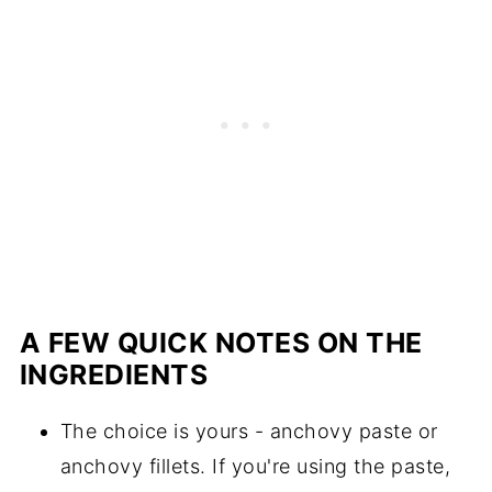
A FEW QUICK NOTES ON THE
INGREDIENTS
The choice is yours - anchovy paste or
anchovy fillets. If you're using the paste,