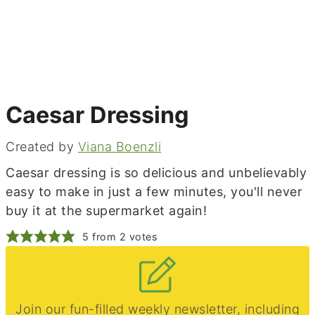
Caesar Dressing
Created by
Viana Boenzli
Caesar dressing is so delicious and unbelievably
easy to make in just a few minutes, you'll never
buy it at the supermarket again!
5
from
2
votes
Join our fun-filled weekly newsletter, including