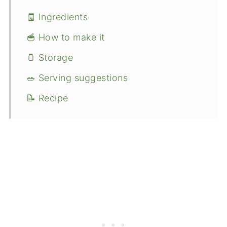
🧾 Ingredients
🥣 How to make it
🫙 Storage
🥗 Serving suggestions
📝 Recipe