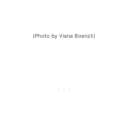
(Photo by Viana Boenzli)