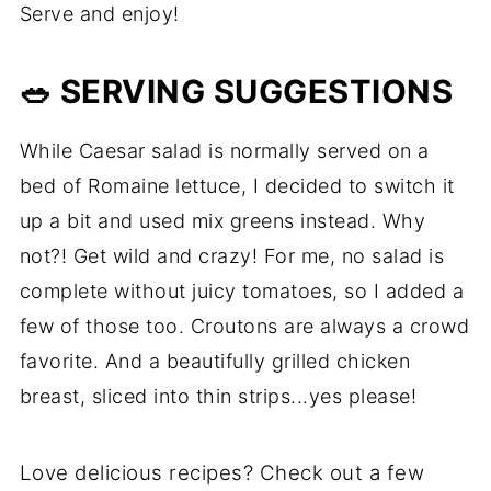
Serve and enjoy!
🥗 SERVING SUGGESTIONS
While Caesar salad is normally served on a
bed of Romaine lettuce, I decided to switch it
up a bit and used mix greens instead. Why
not?! Get wild and crazy! For me, no salad is
complete without juicy tomatoes, so I added a
few of those too. Croutons are always a crowd
favorite. And a beautifully grilled chicken
breast, sliced into thin strips...yes please!
Love delicious recipes? Check out a few