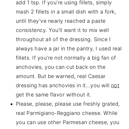
add 1 tsp. If you're using fillets, simply
mash 2 fillets in a small dish with a fork,
until they've nearly reached a paste
consistency. You'll want it to mix well
throughout all of the dressing. Since I
always have a jar in the pantry, I used real
fillets. If you're not normally a big fan of
anchovies, you can cut back on the
amount. But be warned, real Caesar
dressing has anchovies in it...you will
not
get the same flavor without it.
Please, please, please use freshly grated,
real Parmigiano-Reggiano cheese. While
you can use other Parmesan cheese, you