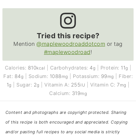
Tried this recipe?
Mention
@maplewoodroaddotcom
or tag
#maplewoodroad
!
Calories:
810
|
Carbohydrates:
4
|
Protein:
11
|
kcal
g
g
Fat:
84
|
Sodium:
1088
|
Potassium:
99
|
Fiber:
g
mg
mg
1
|
Sugar:
2
|
Vitamin A:
255
|
Vitamin C:
7
|
g
g
IU
mg
Calcium:
319
mg
Content and photographs are copyright protected. Sharing
of this recipe is both encouraged and appreciated. Copying
and/or pasting full recipes to any social media is strictly