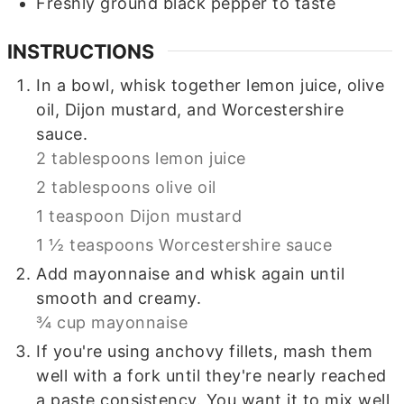
Freshly ground black pepper to taste
INSTRUCTIONS
In a bowl, whisk together lemon juice, olive
oil, Dijon mustard, and Worcestershire
sauce.
2 tablespoons lemon juice
2 tablespoons olive oil
1 teaspoon Dijon mustard
1 ½ teaspoons Worcestershire sauce
Add mayonnaise and whisk again until
smooth and creamy.
¾ cup mayonnaise
If you're using anchovy fillets, mash them
well with a fork until they're nearly reached
a paste consistency. You want it to mix well