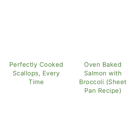
Perfectly Cooked
Oven Baked
Scallops, Every
Salmon with
Time
Broccoli (Sheet
Pan Recipe)