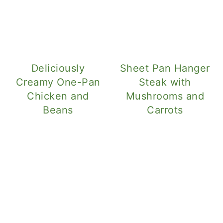
Deliciously
Sheet Pan Hanger
Creamy One-Pan
Steak with
Chicken and
Mushrooms and
Beans
Carrots