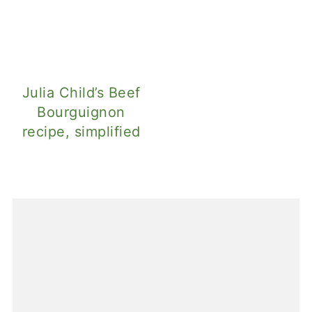
Julia Child’s Beef
Bourguignon
recipe, simplified