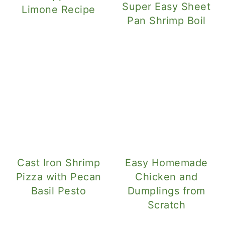
Super Easy Sheet
Limone Recipe
Pan Shrimp Boil
Cast Iron Shrimp
Easy Homemade
Pizza with Pecan
Chicken and
Basil Pesto
Dumplings from
Scratch