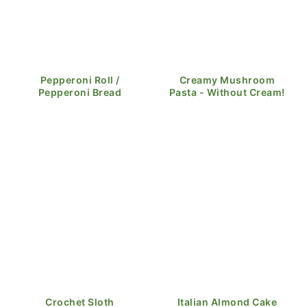
Pepperoni Roll /
Creamy Mushroom
Pepperoni Bread
Pasta - Without Cream!
Crochet Sloth
Italian Almond Cake