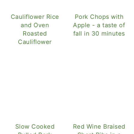
Cauliflower Rice
Pork Chops with
and Oven
Apple - a taste of
Roasted
fall in 30 minutes
Cauliflower
Slow Cooked
Red Wine Braised