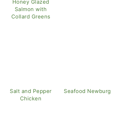
Honey Glazed
Salmon with
Collard Greens
Salt and Pepper
Seafood Newburg
Chicken