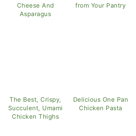
Cheese And
from Your Pantry
Asparagus
The Best, Crispy,
Delicious One Pan
Succulent, Umami
Chicken Pasta
Chicken Thighs