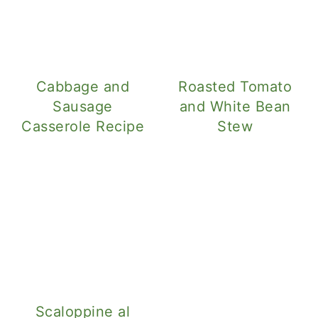
Cabbage and
Roasted Tomato
Sausage
and White Bean
Casserole Recipe
Stew
Scaloppine al