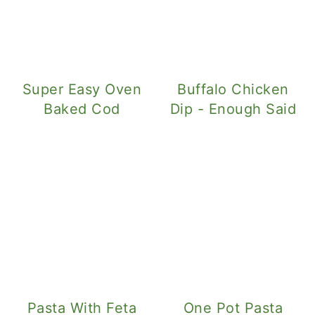
Super Easy Oven
Buffalo Chicken
Baked Cod
Dip - Enough Said
Pasta With Feta
One Pot Pasta