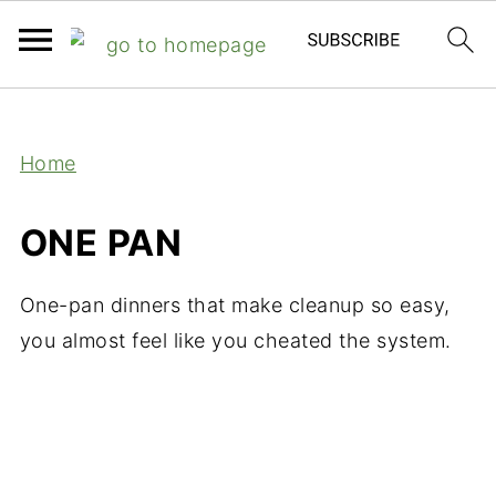
;
Home
ONE PAN
One-pan dinners that make cleanup so easy,
you almost feel like you cheated the system.