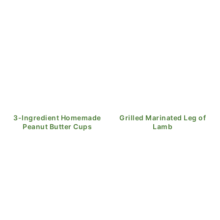
3-Ingredient Homemade
Grilled Marinated Leg of
Peanut Butter Cups
Lamb