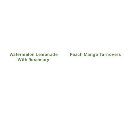
Watermelon Lemonade
Peach Mango Turnovers
With Rosemary