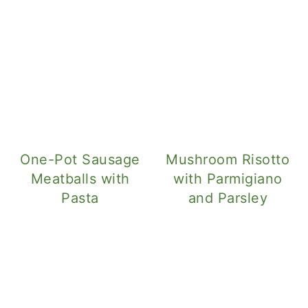
One-Pot Sausage
Mushroom Risotto
Meatballs with
with Parmigiano
Pasta
and Parsley