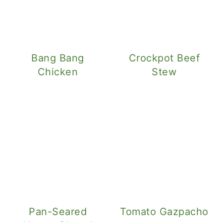
Bang Bang
Crockpot Beef
Chicken
Stew
Pan-Seared
Tomato Gazpacho