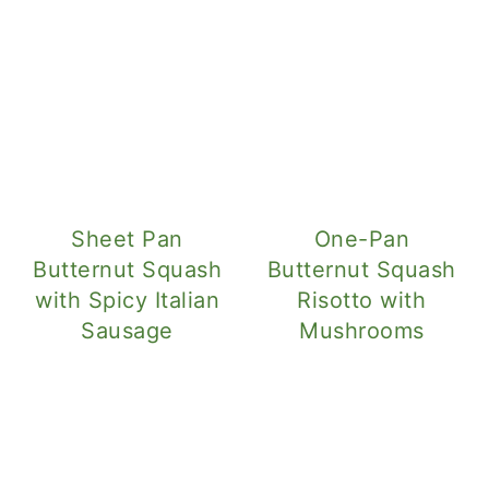
Sheet Pan
One-Pan
Butternut Squash
Butternut Squash
with Spicy Italian
Risotto with
Sausage
Mushrooms