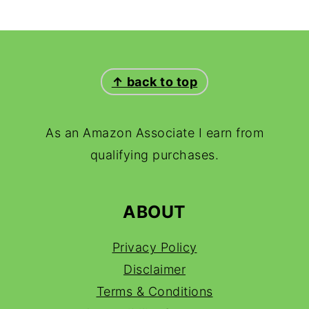
FOOTER
↑ back to top
As an Amazon Associate I earn from
qualifying purchases.
ABOUT
Privacy Policy
Disclaimer
Terms & Conditions