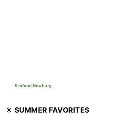
Seafood Newburg
☀️ SUMMER FAVORITES