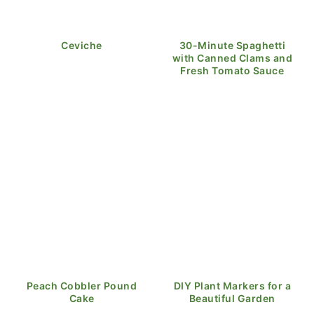
Ceviche
30-Minute Spaghetti
with Canned Clams and
Fresh Tomato Sauce
Peach Cobbler Pound
DIY Plant Markers for a
Cake
Beautiful Garden