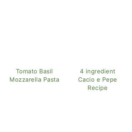
Tomato Basil
4 ingredient
Mozzarella Pasta
Cacio e Pepe
Recipe