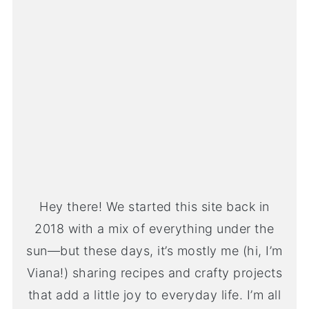
Hey there! We started this site back in
2018 with a mix of everything under the
sun—but these days, it’s mostly me (hi, I’m
Viana!) sharing recipes and crafty projects
that add a little joy to everyday life. I’m all