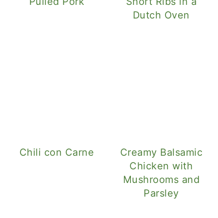
Pulled Pork
Short Ribs in a
Dutch Oven
Chili con Carne
Creamy Balsamic
Chicken with
Mushrooms and
Parsley