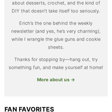
about desserts, crochet, and the kind of
DIY that doesn’t take itself too seriously.
Erich’s the one behind the weekly
newsletter (and yes, he’s very charming),
while I wrangle the glue guns and cookie
sheets.
Thanks for stopping by—hang out, try
something fun, and make yourself at home!
More about us →
FAN FAVORITES