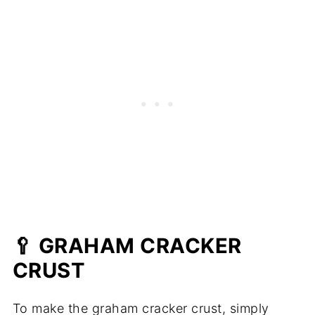
🥄 GRAHAM CRACKER
CRUST
To make the graham cracker crust, simply