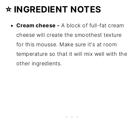
⭐
INGREDIENT NOTES
Cream cheese -
A block of full-fat cream
cheese will create the smoothest texture
for this mousse. Make sure it's at room
temperature so that it will mix well with the
other ingredients.