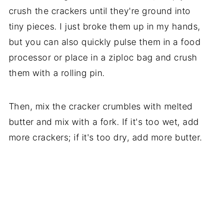
crush the crackers until they're ground into
tiny pieces. I just broke them up in my hands,
but you can also quickly pulse them in a food
processor or place in a ziploc bag and crush
them with a rolling pin.
Then, mix the cracker crumbles with melted
butter and mix with a fork. If it's too wet, add
more crackers; if it's too dry, add more butter.