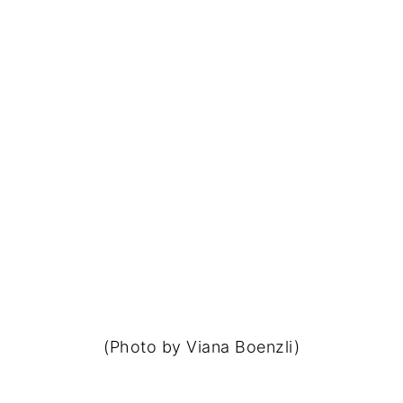
(Photo by Viana Boenzli)