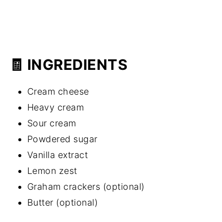
🧾 INGREDIENTS
Cream cheese
Heavy cream
Sour cream
Powdered sugar
Vanilla extract
Lemon zest
Graham crackers (optional)
Butter (optional)