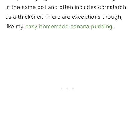
in the same pot and often includes cornstarch
as a thickener. There are exceptions though,
like my
easy homemade banana pudding
.