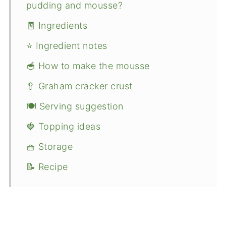
pudding and mousse?
🧾 Ingredients
⭐ Ingredient notes
🥣 How to make the mousse
🥄 Graham cracker crust
🍽 Serving suggestion
🍓 Topping ideas
🧺 Storage
📝 Recipe