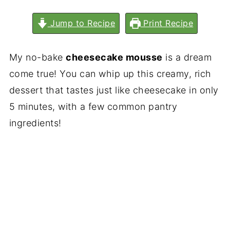
Jump to Recipe
Print Recipe
My no-bake
cheesecake mousse
is a dream
come true! You can whip up this creamy, rich
dessert that tastes just like cheesecake in only
5 minutes, with a few common pantry
ingredients!