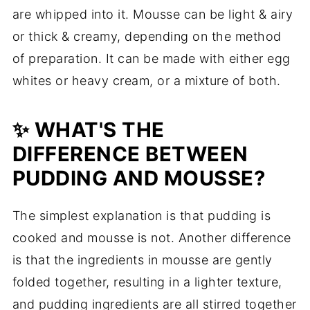
are whipped into it. Mousse can be light & airy
or thick & creamy, depending on the method
of preparation. It can be made with either egg
whites or heavy cream, or a mixture of both.
✨ WHAT'S THE
DIFFERENCE BETWEEN
PUDDING AND MOUSSE?
The simplest explanation is that pudding is
cooked and mousse is not. Another difference
is that the ingredients in mousse are gently
folded together, resulting in a lighter texture,
and pudding ingredients are all stirred together