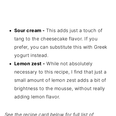
Sour cream -
This adds just a touch of
tang to the cheesecake flavor. If you
prefer, you can substitute this with Greek
yogurt instead.
Lemon zest -
While not absolutely
necessary to this recipe, I find that just a
small amount of lemon zest adds a bit of
brightness to the mousse, without really
adding lemon flavor.
See the recipe card below for full list of