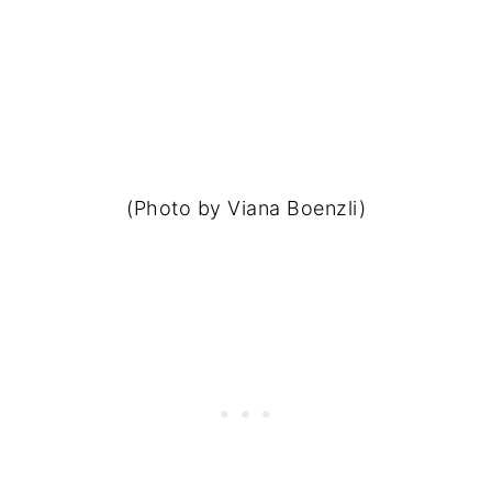
(Photo by Viana Boenzli)