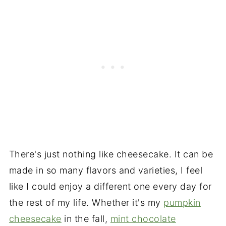
There's just nothing like cheesecake. It can be
made in so many flavors and varieties, I feel
like I could enjoy a different one every day for
the rest of my life. Whether it's my
pumpkin
cheesecake
in the fall,
mint chocolate