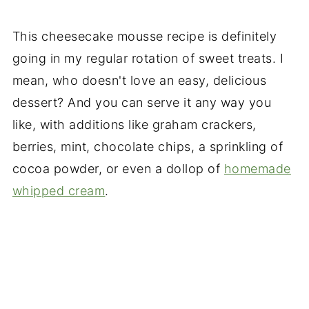
This cheesecake mousse recipe is definitely
going in my regular rotation of sweet treats. I
mean, who doesn't love an easy, delicious
dessert? And you can serve it any way you
like, with additions like graham crackers,
berries, mint, chocolate chips, a sprinkling of
cocoa powder, or even a dollop of
homemade
whipped cream
.