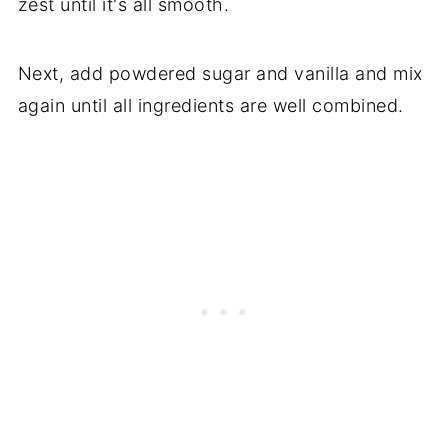
zest until it's all smooth.
Next, add powdered sugar and vanilla and mix
again until all ingredients are well combined.