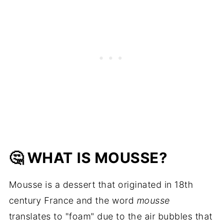
🤔 WHAT IS MOUSSE?
Mousse is a dessert that originated in 18th
century France and the word
mousse
translates to "foam" due to the air bubbles that