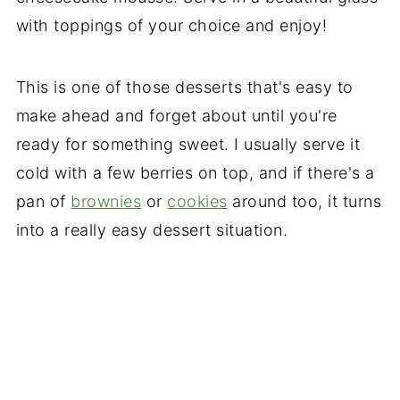
with toppings of your choice and enjoy!
This is one of those desserts that's easy to
make ahead and forget about until you're
ready for something sweet. I usually serve it
cold with a few berries on top, and if there's a
pan of
brownies
or
cookies
around too, it turns
into a really easy dessert situation.