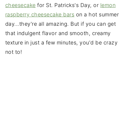
cheesecake
for St. Patricks's Day, or
lemon
raspberry cheesecake bars
on a hot summer
day...they're all amazing. But if you can get
that indulgent flavor and smooth, creamy
texture in just a few minutes, you'd be crazy
not to!