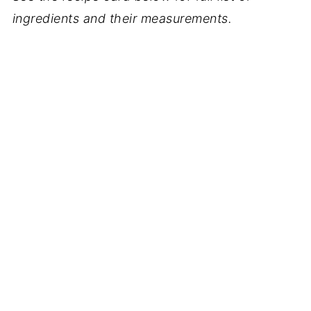
ingredients and their measurements.