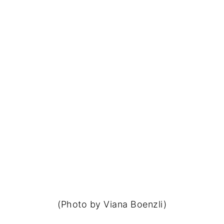
(Photo by Viana Boenzli)