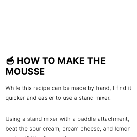
🥣 HOW TO MAKE THE
MOUSSE
While this recipe can be made by hand, I find it
quicker and easier to use a stand mixer.
Using a stand mixer with a paddle attachment,
beat the sour cream, cream cheese, and lemon