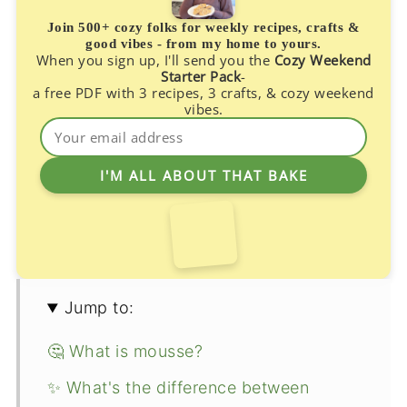
Join 500+ cozy folks for weekly recipes, crafts &
good vibes - from my home to yours.
When you sign up, I'll send you the
Cozy Weekend
Starter Pack
-
a free PDF with 3 recipes, 3 crafts, & cozy weekend
vibes.
Jump to:
🤔 What is mousse?
✨ What's the difference between