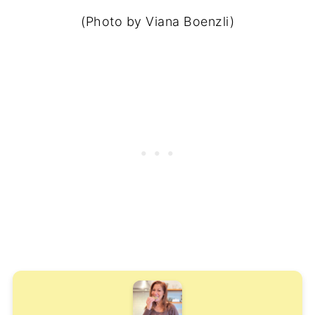
(Photo by Viana Boenzli)