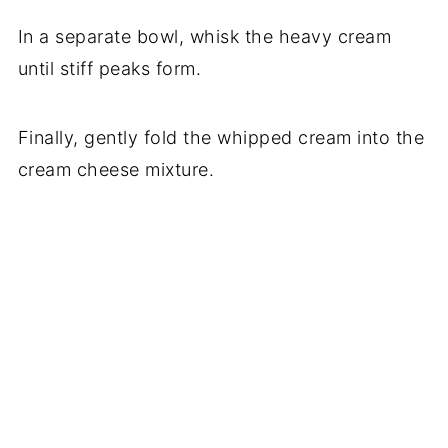
In a separate bowl, whisk the heavy cream
until stiff peaks form.
Finally, gently fold the whipped cream into the
cream cheese mixture.