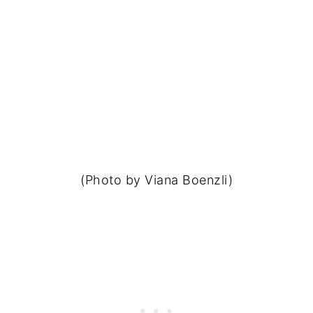
(Photo by Viana Boenzli)