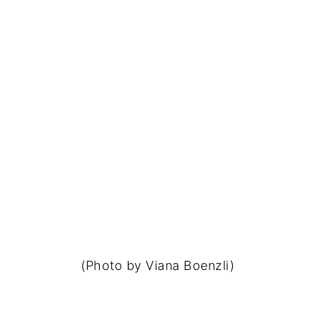
(Photo by Viana Boenzli)