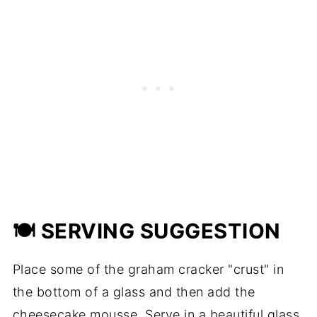
🍽 SERVING SUGGESTION
Place some of the graham cracker "crust" in
the bottom of a glass and then add the
cheesecake mousse. Serve in a beautiful glass