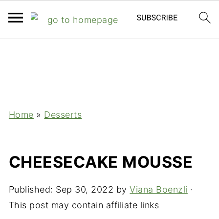
;
Home
»
Desserts
CHEESECAKE MOUSSE
Published:
Sep 30, 2022
by
Viana Boenzli
·
This post may contain affiliate links