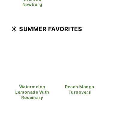
Newburg
☀️ SUMMER FAVORITES
Watermelon
Peach Mango
Lemonade With
Turnovers
Rosemary