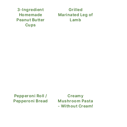
3-Ingredient
Grilled
Homemade
Marinated Leg of
Peanut Butter
Lamb
Cups
Pepperoni Roll /
Creamy
Pepperoni Bread
Mushroom Pasta
- Without Cream!