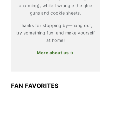
charming), while I wrangle the glue
guns and cookie sheets.
Thanks for stopping by—hang out,
try something fun, and make yourself
at home!
More about us →
FAN FAVORITES