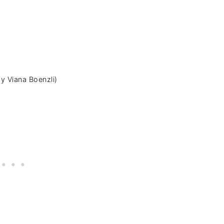
y Viana Boenzli)