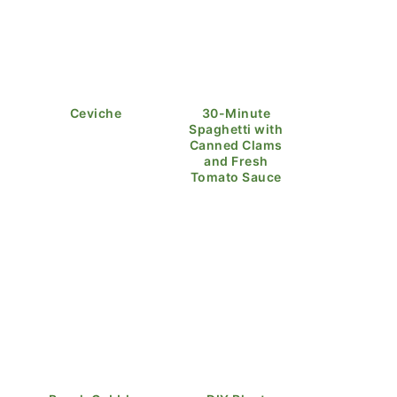
Ceviche
30-Minute
Spaghetti with
Canned Clams
and Fresh
Tomato Sauce