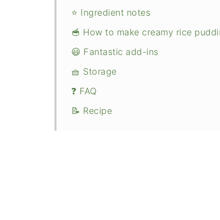
⭐ Ingredient notes
🥣 How to make creamy rice pudd
😃 Fantastic add-ins
🧺 Storage
❓ FAQ
📝 Recipe