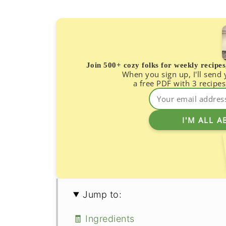
Join 500+ cozy folks for weekly recipe
When you sign up, I'll send
a free PDF with 3 recipes
Jump to:
🧾 Ingredients