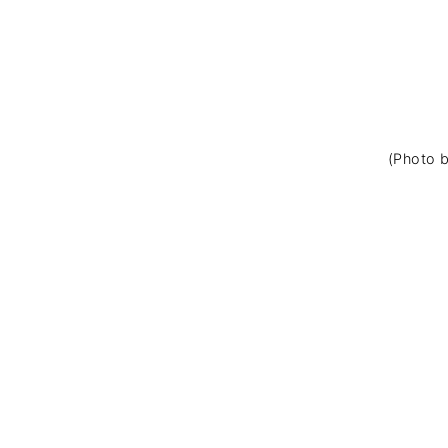
(Photo b