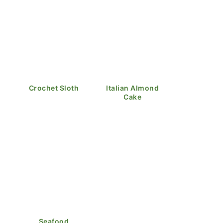
Crochet Sloth
Italian Almond
Cake
Seafood