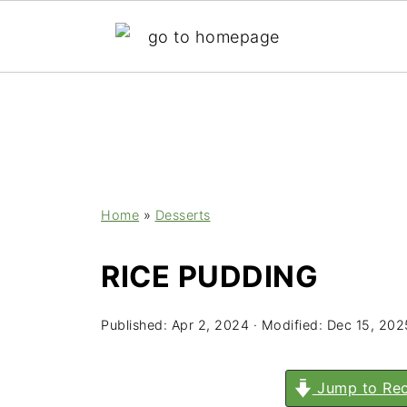
;
Home
»
Desserts
RICE PUDDING
Published:
Apr 2, 2024
· Modified:
Dec 15, 202
Jump to Rec