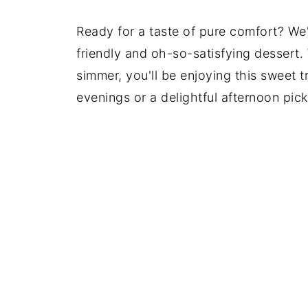
Ready for a taste of pure comfort? W
friendly and oh-so-satisfying dessert.
simmer, you'll be enjoying this sweet tre
evenings or a delightful afternoon pick