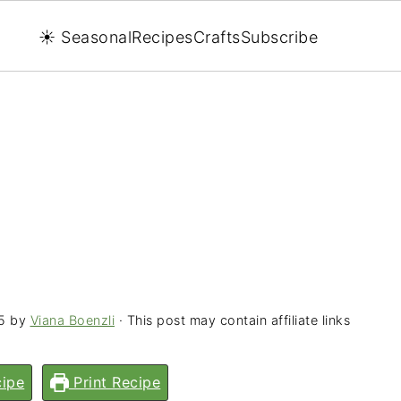
☀️ Seasonal
Recipes
Crafts
Subscribe
5
by
Viana Boenzli
· This post may contain affiliate links
ipe
Print Recipe