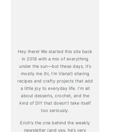
Hey there! We started this site back
in 2018 with a mix of everything
under the sun—but these days, it’s
mostly me (hi, I’m Viana!) sharing
recipes and crafty projects that add
a little joy to everyday life. I’m all
about desserts, crochet, and the
kind of DIY that doesn’t take itself
too seriously.
Erich’s the one behind the weekly
newsletter (and yes, he’s very