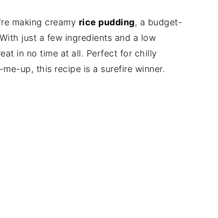
e're making creamy
rice pudding
, a budget-
 With just a few ingredients and a low
at in no time at all. Perfect for chilly
-me-up, this recipe is a surefire winner.