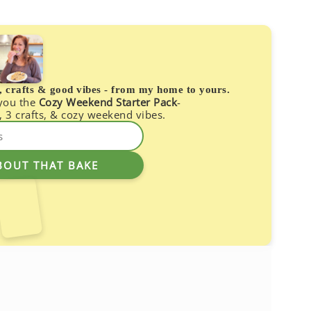
s, crafts & good vibes - from my home to yours.
 you the
Cozy Weekend Starter Pack
-
, 3 crafts, & cozy weekend vibes.