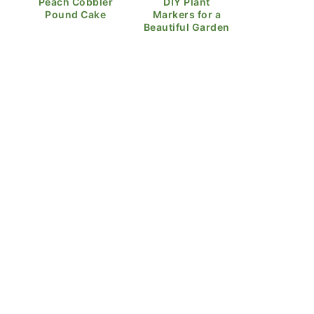
Peach Cobbler
DIY Plant
Pound Cake
Markers for a
Beautiful Garden