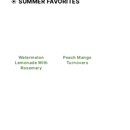
☀️ SUMMER FAVORITES
Watermelon
Peach Mango
Lemonade With
Turnovers
Rosemary