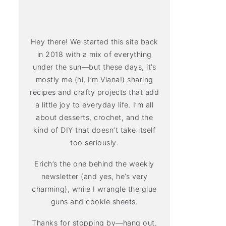
Hey there! We started this site back
in 2018 with a mix of everything
under the sun—but these days, it’s
mostly me (hi, I’m Viana!) sharing
recipes and crafty projects that add
a little joy to everyday life. I’m all
about desserts, crochet, and the
kind of DIY that doesn’t take itself
too seriously.
Erich’s the one behind the weekly
newsletter (and yes, he’s very
charming), while I wrangle the glue
guns and cookie sheets.
Thanks for stopping by—hang out,