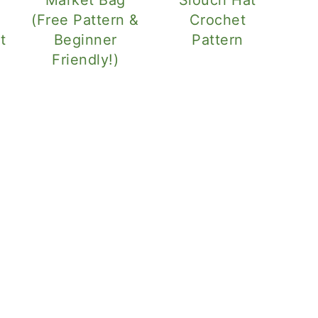
(Free Pattern &
Crochet
t
Beginner
Pattern
Friendly!)