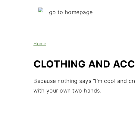
;
Home
CLOTHING AND ACC
Because nothing says “I’m cool and cr
with your own two hands.