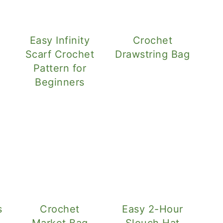
Easy Infinity
Crochet
l
Scarf Crochet
Drawstring Bag
Pattern for
Beginners
s
Crochet
Easy 2-Hour
Market Bag
Slouch Hat