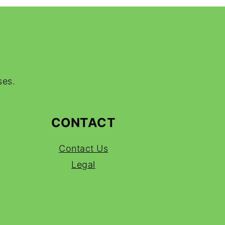
ses.
CONTACT
Contact Us
Legal