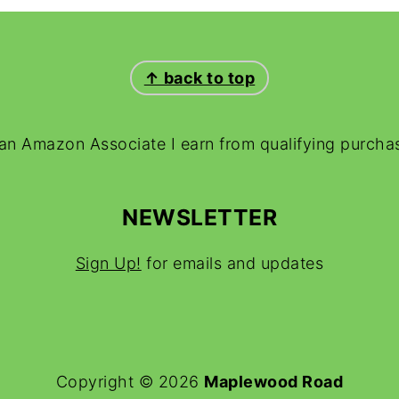
↑ back to top
an Amazon Associate I earn from qualifying purcha
NEWSLETTER
Sign Up!
for emails and updates
Copyright © 2026
Maplewood Road