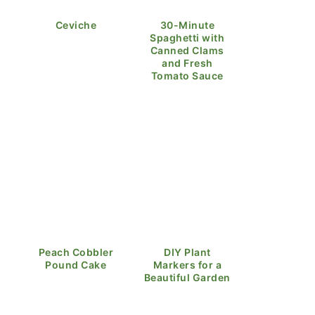
Ceviche
30-Minute
Spaghetti with
Canned Clams
and Fresh
Tomato Sauce
Peach Cobbler
DIY Plant
Pound Cake
Markers for a
Beautiful Garden