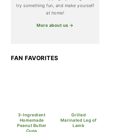
try something fun, and make yourself
at home!
More about us →
FAN FAVORITES
3-Ingredient
Grilled
Homemade
Marinated Leg of
Peanut Butter
Lamb
Cups