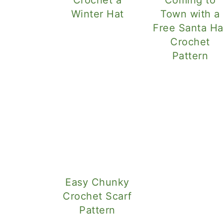
Winter Hat
Town with a
Free Santa Ha
Crochet
Pattern
Easy Chunky
Crochet Scarf
Pattern