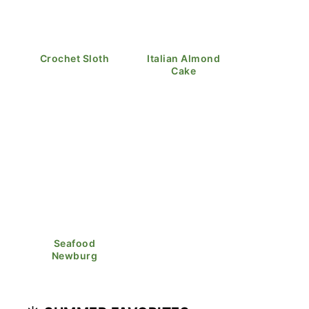
Crochet Sloth
Italian Almond
Cake
Seafood
Newburg