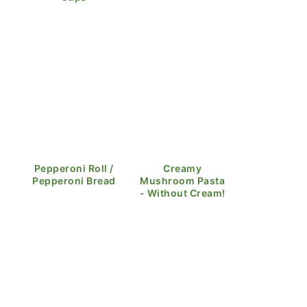
Pepperoni Roll /
Creamy
Pepperoni Bread
Mushroom Pasta
- Without Cream!