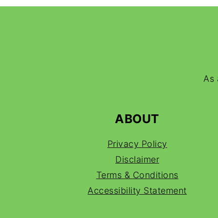
FOOTER
As 
ABOUT
Privacy Policy
Disclaimer
Terms & Conditions
Accessibility Statement