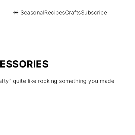
☀️ Seasonal
Recipes
Crafts
Subscribe
ESSORIES
afty” quite like rocking something you made