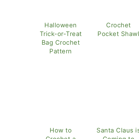
Halloween
Crochet
Trick-or-Treat
Pocket Shaw
Bag Crochet
Pattern
How to
Santa Claus i
Crochet a
Coming to