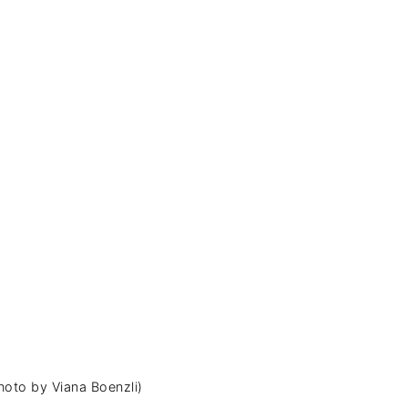
hoto by Viana Boenzli)