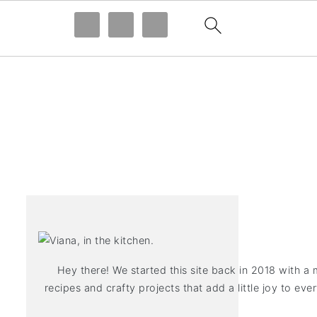
Hey there! We started this site back in 2018 with a 
recipes and crafty projects that add a little joy to ever