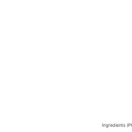
Ingredients (P