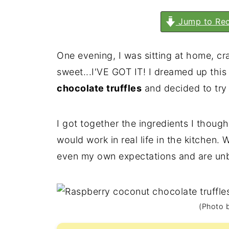
Jump to Rec
One evening, I was sitting at home, cra
sweet...I'VE GOT IT! I dreamed up this
chocolate truffles
and decided to try 
I got together the ingredients I thoug
would work in real life in the kitchen. 
even my own expectations and are unbe
(Photo b