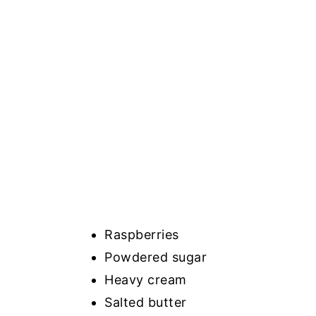
Raspberries
Powdered sugar
Heavy cream
Salted butter