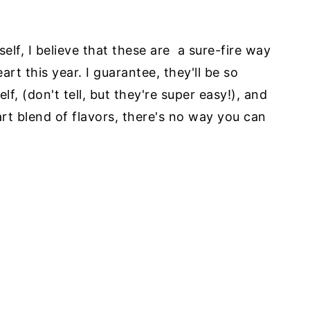
elf, I believe that these are a sure-fire way
art this year. I guarantee, they'll be so
, (don't tell, but they're super easy!), and
art blend of flavors, there's no way you can