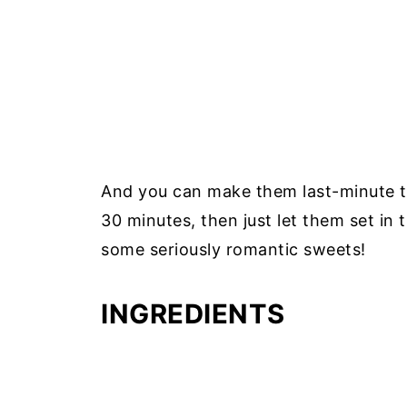
And you can make them last-minute to
30 minutes, then just let them set in 
some seriously romantic sweets!
INGREDIENTS