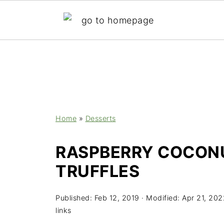
;
Home
»
Desserts
RASPBERRY COCON
TRUFFLES
Published:
Feb 12, 2019
· Modified:
Apr 21, 202
links