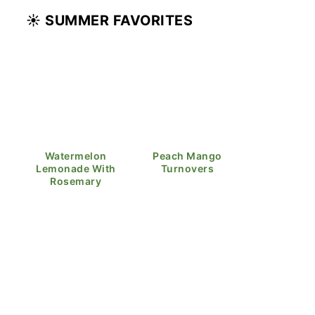
☀️ SUMMER FAVORITES
Watermelon
Peach Mango
Lemonade With
Turnovers
Rosemary