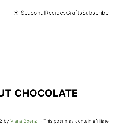
☀️ Seasonal
Recipes
Crafts
Subscribe
UT CHOCOLATE
2
by
Viana Boenzli
· This post may contain affiliate