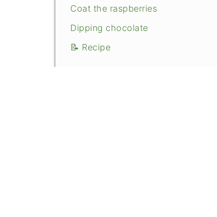
Coat the raspberries
Dipping chocolate
📝 Recipe