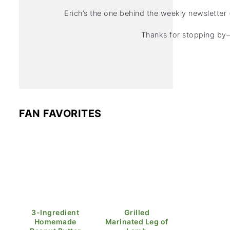
Erich’s the one behind the weekly newsletter 
Thanks for stopping by—
FAN FAVORITES
3-Ingredient
Grilled
Homemade
Marinated Leg of