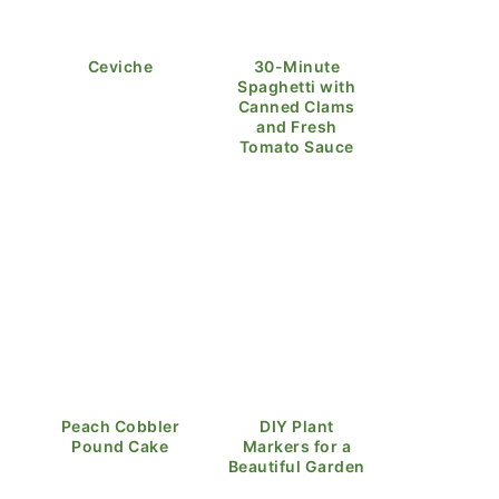
Ceviche
30-Minute
Spaghetti with
Canned Clams
and Fresh
Tomato Sauce
Peach Cobbler
DIY Plant
Pound Cake
Markers for a
Beautiful Garden