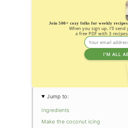
Join 500+ cozy folks for weekly recipe
When you sign up, I'll send
a free PDF with 3 recipes
Jump to:
Ingredients
Make the coconut icing