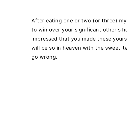
After eating one or two (or three) mys
to win over your significant other's he
impressed that you made these yourself
will be so in heaven with the sweet-t
go wrong.