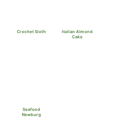
Crochet Sloth
Italian Almond
Cake
Seafood
Newburg