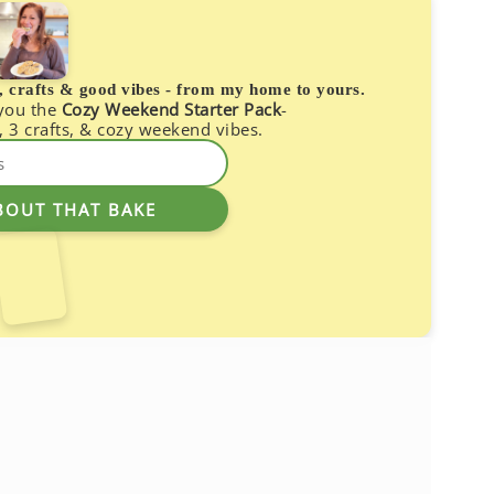
s, crafts & good vibes - from my home to yours.
 you the
Cozy Weekend Starter Pack
-
, 3 crafts, & cozy weekend vibes.