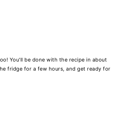
o! You'll be done with the recipe in about
the fridge for a few hours, and get ready for