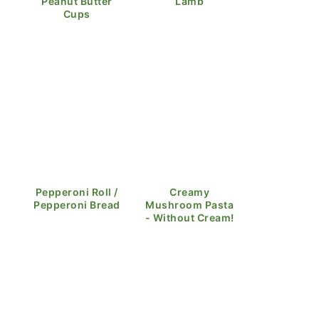
Peanut Butter
Lamb
Cups
Pepperoni Roll /
Creamy
Pepperoni Bread
Mushroom Pasta
- Without Cream!