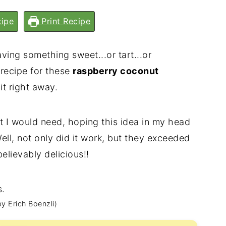
ipe
Print Recipe
ving something sweet...or tart...or
 recipe for these
raspberry coconut
it right away.
ht I would need, hoping this idea in my head
Well, not only did it work, but they exceeded
lievably delicious!!
y Erich Boenzli)