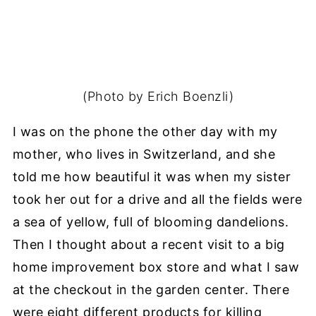
(Photo by Erich Boenzli)
I was on the phone the other day with my
mother, who lives in Switzerland, and she
told me how beautiful it was when my sister
took her out for a drive and all the fields were
a sea of yellow, full of blooming dandelions.
Then I thought about a recent visit to a big
home improvement box store and what I saw
at the checkout in the garden center. There
were eight different products for killing