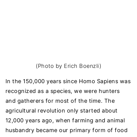
(Photo by Erich Boenzli)
In the 150,000 years since Homo Sapiens was
recognized as a species, we were hunters
and gatherers for most of the time. The
agricultural revolution only started about
12,000 years ago, when farming and animal
husbandry became our primary form of food