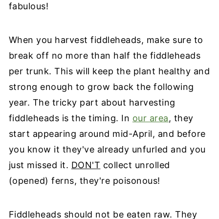
fabulous!
When you harvest fiddleheads, make sure to
break off no more than half the fiddleheads
per trunk. This will keep the plant healthy and
strong enough to grow back the following
year. The tricky part about harvesting
fiddleheads is the timing. In
our area
, they
start appearing around mid-April, and before
you know it they've already unfurled and you
just missed it.
DON'T
collect unrolled
(opened) ferns, they're poisonous!
Fiddleheads should not be eaten raw. They