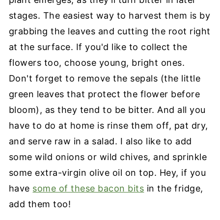
stages. The easiest way to harvest them is by
grabbing the leaves and cutting the root right
at the surface. If you'd like to collect the
flowers too, choose young, bright ones.
Don't forget to remove the sepals (the little
green leaves that protect the flower before
bloom), as they tend to be bitter. And all you
have to do at home is rinse them off, pat dry,
and serve raw in a salad. I also like to add
some wild onions or wild chives, and sprinkle
some extra-virgin olive oil on top. Hey, if you
have
some of these bacon bits
in the fridge,
add them too!