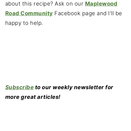
about this recipe? Ask on our
Maplewood
Road Community
Facebook page and I'll be
happy to help.
Subscribe
to our weekly newsletter for
more great articles!