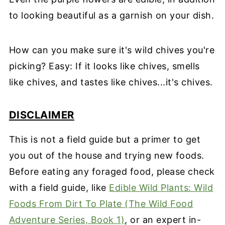
to looking beautiful as a garnish on your dish.
How can you make sure it's wild chives you're
picking? Easy: If it looks like chives, smells
like chives, and tastes like chives...it's chives.
DISCLAIMER
This is not a field guide but a primer to get
you out of the house and trying new foods.
Before eating any foraged food, please check
with a field guide, like
Edible Wild Plants: Wild
Foods From Dirt To Plate (The Wild Food
Adventure Series, Book 1)
, or an expert in-