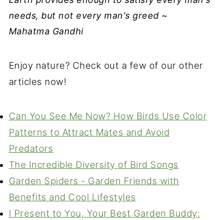
needs, but not every man's greed ~
Mahatma Gandhi
Enjoy nature? Check out a few of our other
articles now!
Can You See Me Now? How Birds Use Color
Patterns to Attract Mates and Avoid
Predators
The Incredible Diversity of Bird Songs
Garden Spiders - Garden Friends with
Benefits and Cool Lifestyles
I Present to You, Your Best Garden Buddy: