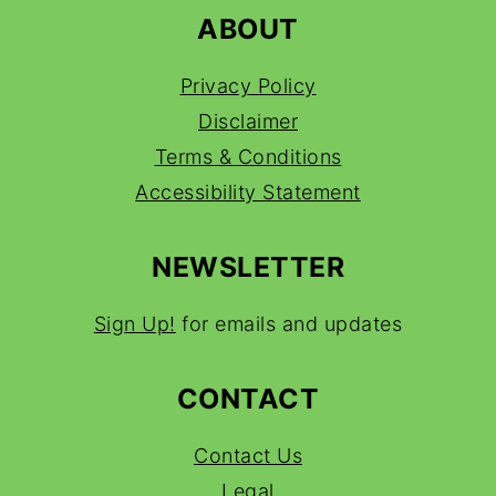
ABOUT
Privacy Policy
Disclaimer
Terms & Conditions
Accessibility Statement
NEWSLETTER
Sign Up!
for emails and updates
CONTACT
Contact Us
Legal