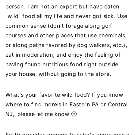
person. I am not an expert but have eaten
"wild" food all my life and never got sick. Use
common sense (don't forage along golf
courses and other places that use chemicals,
or along paths favored by dog walkers, etc.),
eat in moderation, and enjoy the feeling of
having found nutritious food right outside
your house, without going to the store.
What's your favorite wild food? If you know
where to find morels in Eastern PA or Central
NJ, please let me know 🙂
Earth provides enough to satisfy every man's