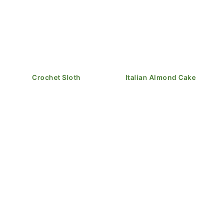
Crochet Sloth
Italian Almond Cake