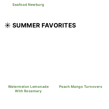
Seafood Newburg
☀️ SUMMER FAVORITES
Watermelon Lemonade
Peach Mango Turnovers
With Rosemary