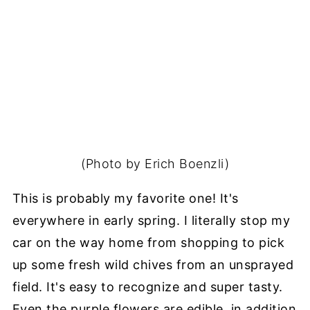
(Photo by Erich Boenzli)
This is probably my favorite one! It's
everywhere in early spring. I literally stop my
car on the way home from shopping to pick
up some fresh wild chives from an unsprayed
field. It's easy to recognize and super tasty.
Even the purple flowers are edible, in addition