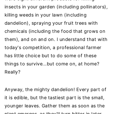
insects in your garden (including pollinators),
killing weeds in your lawn (including
dandelion), spraying your fruit trees with
chemicals (including the food that grows on
them), and on and on. I understand that with
today's competition, a professional farmer
has little choice but to do some of these
things to survive...but come on, at home?
Really?
Anyway, the mighty dandelion! Every part of
it is edible, but the tastiest part is the small,
younger leaves. Gather them as soon as the
plant emerges, as they'll turn bitter in later