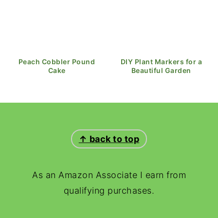
Peach Cobbler Pound
DIY Plant Markers for a
Cake
Beautiful Garden
FOOTER
↑ back to top
As an Amazon Associate I earn from
qualifying purchases.