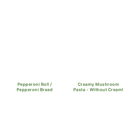
Pepperoni Roll /
Creamy Mushroom
Pepperoni Bread
Pasta - Without Cream!