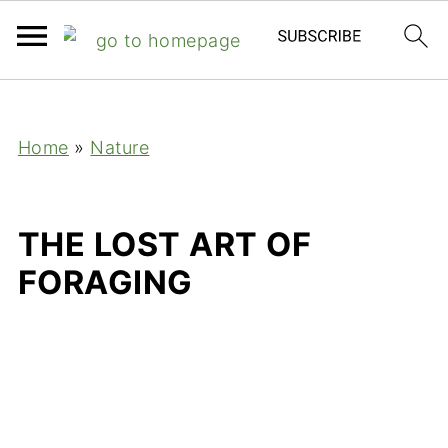
;
Home
»
Nature
THE LOST ART OF
FORAGING