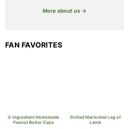
More about us →
FAN FAVORITES
3-Ingredient Homemade
Grilled Marinated Leg of
Peanut Butter Cups
Lamb