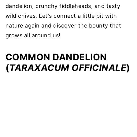
dandelion, crunchy fiddleheads, and tasty
wild chives. Let's connect a little bit with
nature again and discover the bounty that
grows all around us!
COMMON DANDELION
(
TARAXACUM OFFICINALE
)