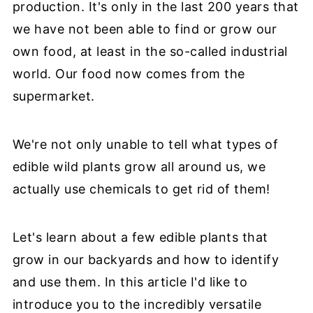
production. It's only in the last 200 years that
we have not been able to find or grow our
own food, at least in the so-called industrial
world. Our food now comes from the
supermarket.
We're not only unable to tell what types of
edible wild plants grow all around us, we
actually use chemicals to get rid of them!
Let's learn about a few edible plants that
grow in our backyards and how to identify
and use them. In this article I'd like to
introduce you to the incredibly versatile