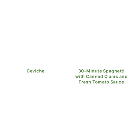
Ceviche
30-Minute Spaghetti
with Canned Clams and
Fresh Tomato Sauce