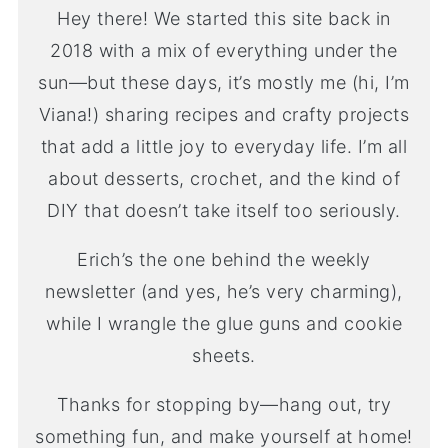
Hey there! We started this site back in
2018 with a mix of everything under the
sun—but these days, it’s mostly me (hi, I’m
Viana!) sharing recipes and crafty projects
that add a little joy to everyday life. I’m all
about desserts, crochet, and the kind of
DIY that doesn’t take itself too seriously.
Erich’s the one behind the weekly
newsletter (and yes, he’s very charming),
while I wrangle the glue guns and cookie
sheets.
Thanks for stopping by—hang out, try
something fun, and make yourself at home!