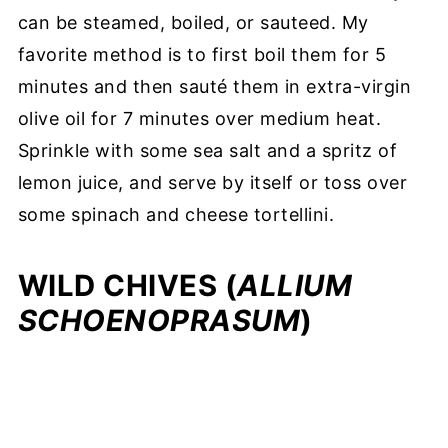
can be steamed, boiled, or sauteed. My
favorite method is to first boil them for 5
minutes and then sauté them in extra-virgin
olive oil for 7 minutes over medium heat.
Sprinkle with some sea salt and a spritz of
lemon juice, and serve by itself or toss over
some spinach and cheese tortellini.
WILD CHIVES (
ALLIUM
SCHOENOPRASUM
)