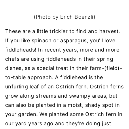
(Photo by Erich Boenzli)
These are a little trickier to find and harvest.
If you like spinach or asparagus, you'll love
fiddleheads! In recent years, more and more
chefs are using fiddleheads in their spring
dishes, as a special treat in their farm-(field)-
to-table approach. A fiddlehead is the
unfurling leaf of an Ostrich fern. Ostrich ferns
grow along streams and swampy areas, but
can also be planted in a moist, shady spot in
your garden. We planted some Ostrich fern in
our yard years ago and they're doing just