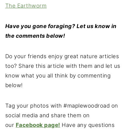
The Earthworm
Have you gone foraging? Let us know in
the comments below!
Do your friends enjoy great nature articles
too? Share this article with them and let us
know what you all think by commenting
below!
Tag your photos with #maplewoodroad on
social media and share them on
our
Facebook page!
Have any questions