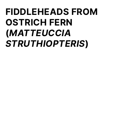
FIDDLEHEADS FROM
OSTRICH FERN
(
MATTEUCCIA
STRUTHIOPTERIS
)