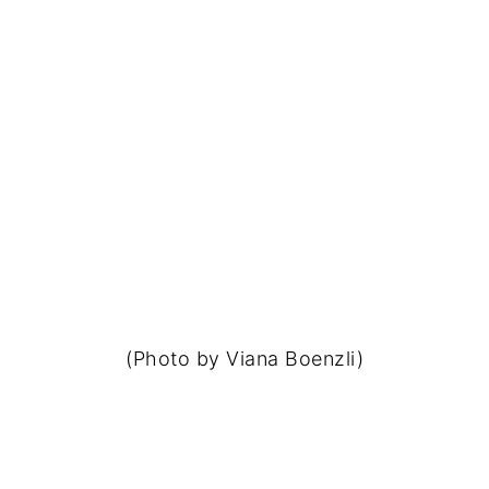
(Photo by Viana Boenzli)