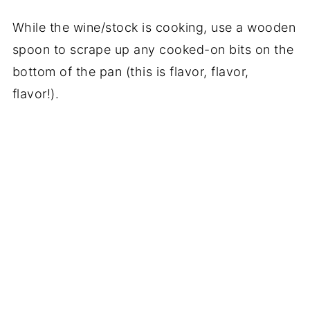
While the wine/stock is cooking, use a wooden
spoon to scrape up any cooked-on bits on the
bottom of the pan (this is flavor, flavor,
flavor!).