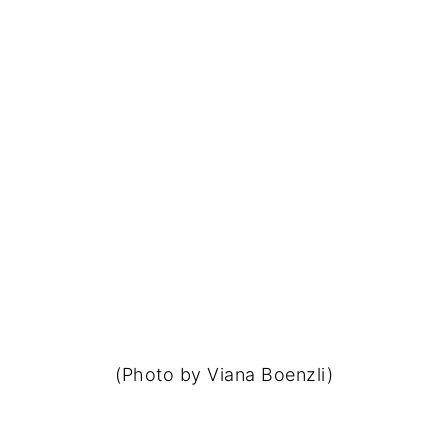
(Photo by Viana Boenzli)