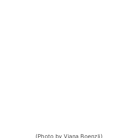
(Photo by Viana Boenzli)