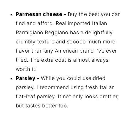
Parmesan cheese -
Buy the best you can
find and afford. Real imported Italian
Parmigiano Reggiano has a delightfully
crumbly texture and sooooo much more
flavor than any American brand I've ever
tried. The extra cost is almost always
worth it.
Parsley -
While you could use dried
parsley, I recommend using fresh Italian
flat-leaf parsley. It not only looks prettier,
but tastes better too.