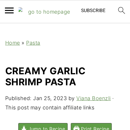
;
Home
»
Pasta
CREAMY GARLIC
SHRIMP PASTA
Published:
Jan 25, 2023
by
Viana Boenzli
·
This post may contain affiliate links
Jump to Recipe
Print Recipe