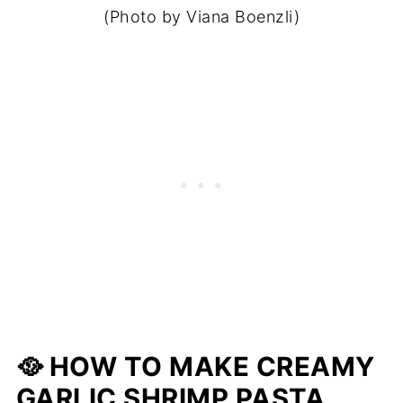
(Photo by Viana Boenzli)
🥘 HOW TO MAKE CREAMY
GARLIC SHRIMP PASTA