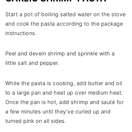
Start a pot of boiling salted water on the stove
and cook the pasta according to the package
instructions.
Peel and devein shrimp and sprinkle with a
little salt and pepper.
While the pasta is cooking, add butter and oil
to a large pan and heat up over medium heat.
Once the pan is hot, add shrimp and sauté for
a few minutes until they've curled up and
turned pink on all sides.