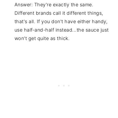
Answer: They're exactly the same.
Different brands call it different things,
that's all. If you don't have either handy,
use half-and-half instead...the sauce just
won't get quite as thick.