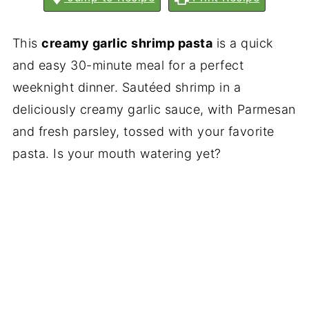
This
creamy garlic shrimp pasta
is a quick
and easy 30-minute meal for a perfect
weeknight dinner. Sautéed shrimp in a
deliciously creamy garlic sauce, with Parmesan
and fresh parsley, tossed with your favorite
pasta. Is your mouth watering yet?