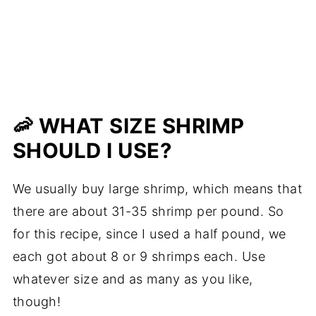
🦐 WHAT SIZE SHRIMP
SHOULD I USE?
We usually buy large shrimp, which means that
there are about 31-35 shrimp per pound. So
for this recipe, since I used a half pound, we
each got about 8 or 9 shrimps each. Use
whatever size and as many as you like,
though!