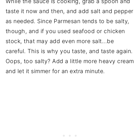
While the sauce is cooking, grab a spoon and
taste it now and then, and add salt and pepper
as needed. Since Parmesan tends to be salty,
though, and if you used seafood or chicken
stock, that may add even more salt...be
careful. This is why you taste, and taste again.
Oops, too salty? Add a little more heavy cream
and let it simmer for an extra minute.