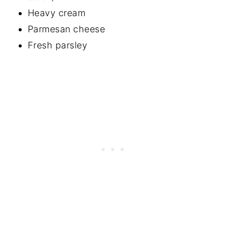
Heavy cream
Parmesan cheese
Fresh parsley