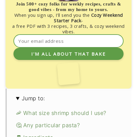
Join 500+ cozy folks for weekly recipes, crafts &
good vibes - from my home to yours.
When you sign up, I'll send you the
Cozy Weekend
Starter Pack
-
a free PDF with 3 recipes, 3 crafts, & cozy weekend
vibes.
Jump to:
🦐 What size shrimp should I use?
🤔 Any particular pasta?