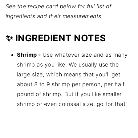
See the recipe card below for full list of
ingredients and their measurements.
✨ INGREDIENT NOTES
Shrimp -
Use whatever size and as many
shrimp as you like. We usually use the
large size, which means that you'll get
about 8 to 9 shrimp per person, per half
pound of shrimp. But if you like smaller
shrimp or even colossal size, go for that!