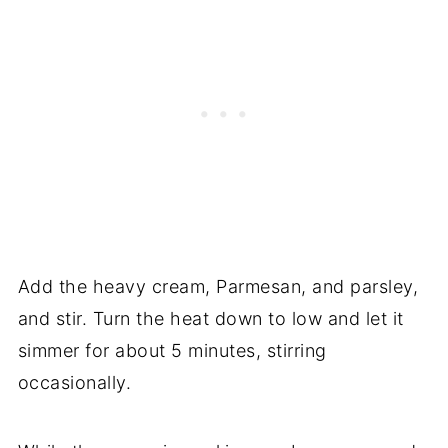
Add the heavy cream, Parmesan, and parsley,
and stir. Turn the heat down to low and let it
simmer for about 5 minutes, stirring
occasionally.