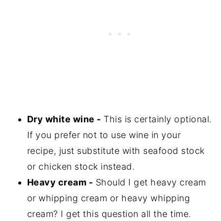
Dry white wine -
This is certainly optional.
If you prefer not to use wine in your
recipe, just substitute with seafood stock
or chicken stock instead.
Heavy cream -
Should I get heavy cream
or whipping cream or heavy whipping
cream? I get this question all the time.