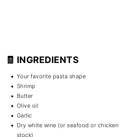
🧾 INGREDIENTS
Your favorite pasta shape
Shrimp
Butter
Olive oil
Garlic
Dry white wine (or seafood or chicken
stock)