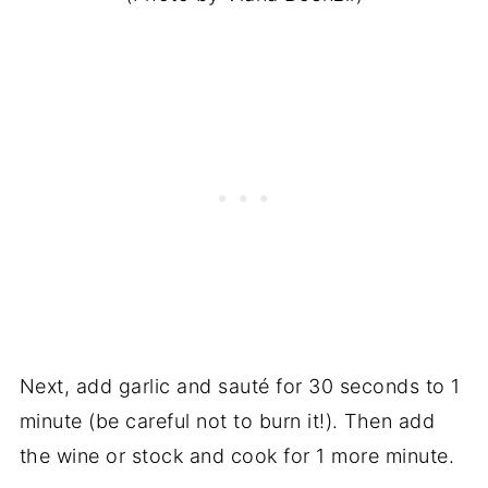
Next, add garlic and sauté for 30 seconds to 1
minute (be careful not to burn it!). Then add
the wine or stock and cook for 1 more minute.