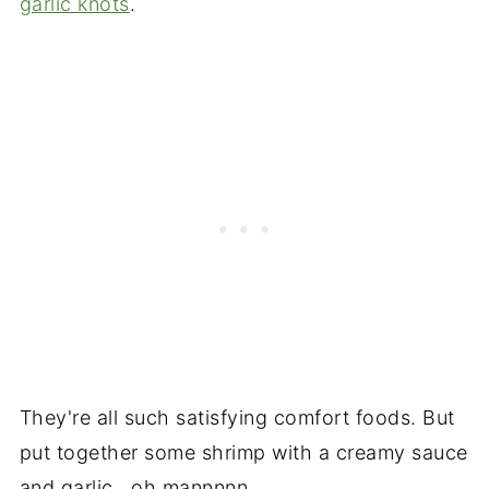
garlic knots
.
They're all such satisfying comfort foods. But
put together some shrimp with a creamy sauce
and garlic...oh mannnnn.