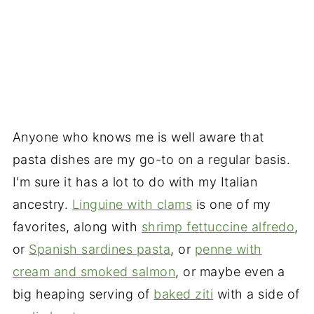
Anyone who knows me is well aware that
pasta dishes are my go-to on a regular basis.
I'm sure it has a lot to do with my Italian
ancestry.
Linguine with clams
is one of my
favorites, along with
shrimp fettuccine alfredo
,
or
Spanish sardines pasta
, or
penne with
cream and smoked salmon
, or maybe even a
big heaping serving of
baked ziti
with a side of