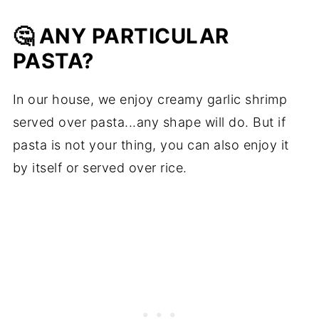
🤔 ANY PARTICULAR
PASTA?
In our house, we enjoy creamy garlic shrimp
served over pasta...any shape will do. But if
pasta is not your thing, you can also enjoy it
by itself or served over rice.