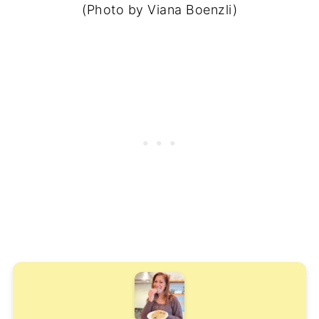
(Photo by Viana Boenzli)