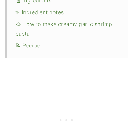
🧾 Ingredients
✨ Ingredient notes
🥘 How to make creamy garlic shrimp
pasta
📝 Recipe