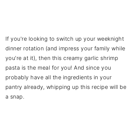
If you're looking to switch up your weeknight
dinner rotation (and impress your family while
you're at it), then this creamy garlic shrimp
pasta is the meal for you! And since you
probably have all the ingredients in your
pantry already, whipping up this recipe will be
a snap.