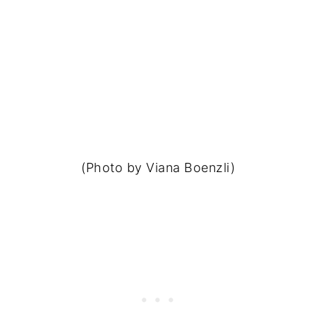
(Photo by Viana Boenzli)